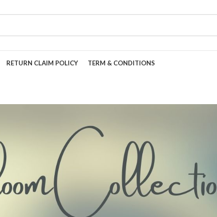
RETURN CLAIM POLICY
TERM & CONDITIONS