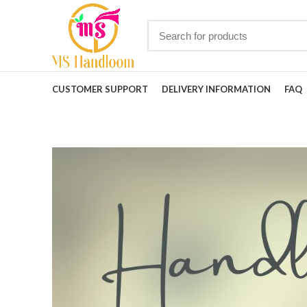
CUSTOMER SUPPORT
DELIVERY INFORMATION
FAQ