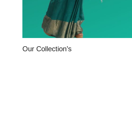
Our Collection’s