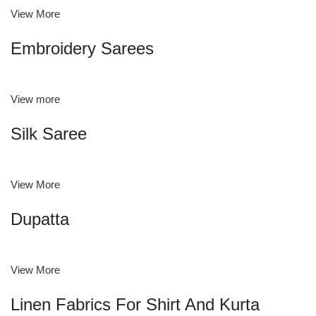
View More
Embroidery Sarees
View more
Silk Saree
View More
Dupatta
View More
Linen Fabrics For Shirt And Kurta