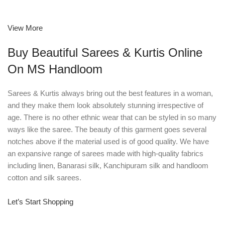
View More
Buy Beautiful Sarees & Kurtis Online
On MS Handloom
Sarees & Kurtis always bring out the best features in a woman,
and they make them look absolutely stunning irrespective of
age. There is no other ethnic wear that can be styled in so many
ways like the saree. The beauty of this garment goes several
notches above if the material used is of good quality. We have
an expansive range of sarees made with high-quality fabrics
including linen, Banarasi silk, Kanchipuram silk and handloom
cotton and silk sarees.
Let’s Start Shopping