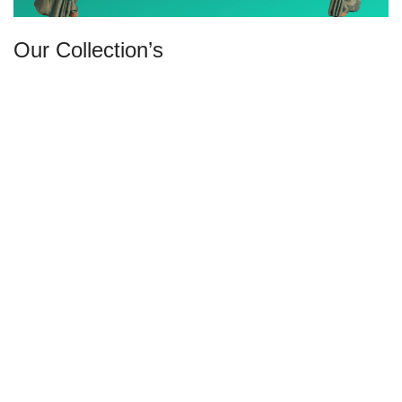
Our Collection’s