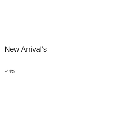
New Arrival’s
-44%