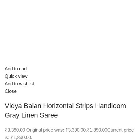
Add to cart
Quick view
Add to wishlist
Close
Vidya Balan Horizontal Strips Handloom
Gray Linen Saree
₹3,390.00
Original price was: ₹3,390.00.
₹1,890.00
Current price
is: ₹1,890.00.