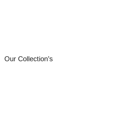
Our Collection’s