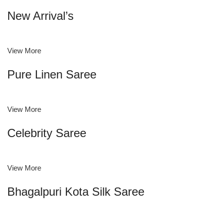
New Arrival’s
View More
Pure Linen Saree
View More
Celebrity Saree
View More
Bhagalpuri Kota Silk Saree