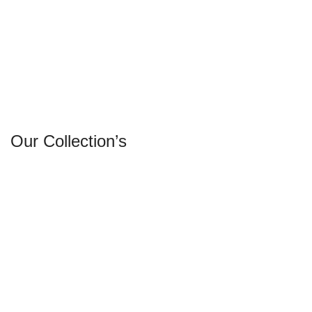
Our Collection’s