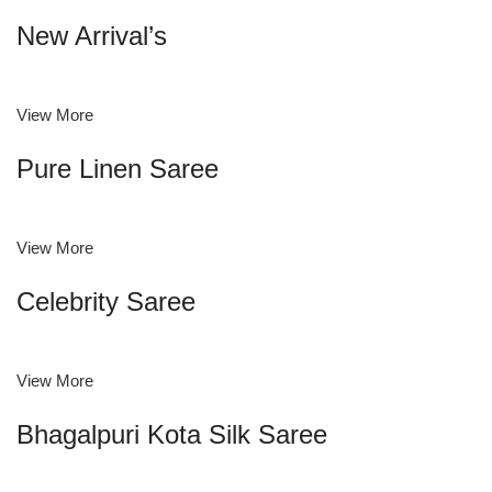
New Arrival’s
View More
Pure Linen Saree
View More
Celebrity Saree
View More
Bhagalpuri Kota Silk Saree