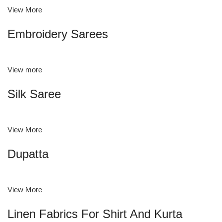
View More
Embroidery Sarees
View more
Silk Saree
View More
Dupatta
View More
Linen Fabrics For Shirt And Kurta