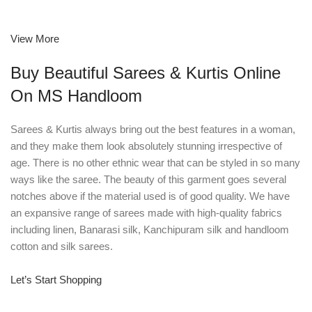
View More
Buy Beautiful Sarees & Kurtis Online
On MS Handloom
Sarees & Kurtis always bring out the best features in a woman,
and they make them look absolutely stunning irrespective of
age. There is no other ethnic wear that can be styled in so many
ways like the saree. The beauty of this garment goes several
notches above if the material used is of good quality. We have
an expansive range of sarees made with high-quality fabrics
including linen, Banarasi silk, Kanchipuram silk and handloom
cotton and silk sarees.
Let’s Start Shopping