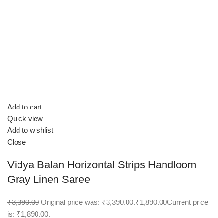
Add to cart
Quick view
Add to wishlist
Close
Vidya Balan Horizontal Strips Handloom
Gray Linen Saree
₹3,390.00
Original price was: ₹3,390.00.
₹1,890.00
Current price
is: ₹1,890.00.