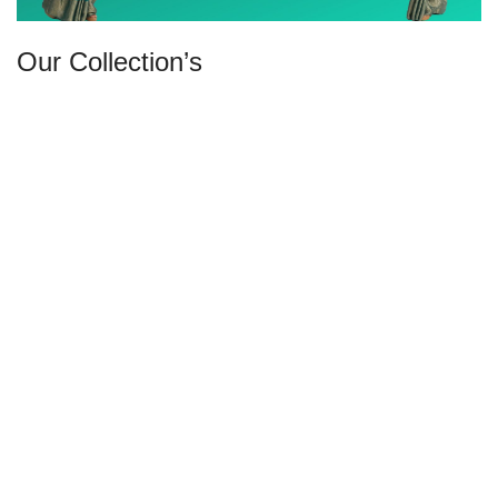
Our Collection’s