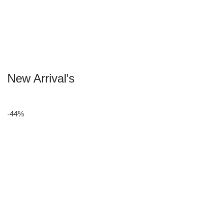
New Arrival’s
-44%