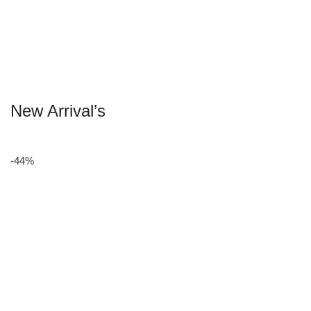
New Arrival’s
-44%