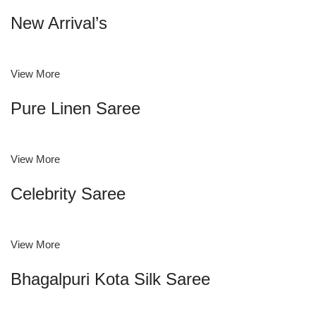
New Arrival’s
View More
Pure Linen Saree
View More
Celebrity Saree
View More
Bhagalpuri Kota Silk Saree