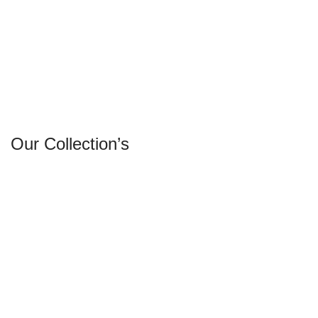
Our Collection’s