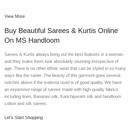
View More
Buy Beautiful Sarees & Kurtis Online
On MS Handloom
Sarees & Kurtis always bring out the best features in a woman,
and they make them look absolutely stunning irrespective of
age. There is no other ethnic wear that can be styled in so many
ways like the saree. The beauty of this garment goes several
notches above if the material used is of good quality. We have
an expansive range of sarees made with high-quality fabrics
including linen, Banarasi silk, Kanchipuram silk and handloom
cotton and silk sarees.
Let’s Start Shopping