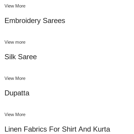
View More
Embroidery Sarees
View more
Silk Saree
View More
Dupatta
View More
Linen Fabrics For Shirt And Kurta