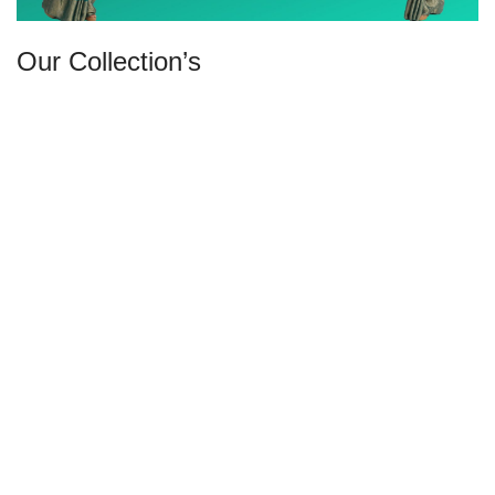
Our Collection’s