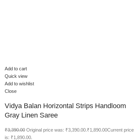
Add to cart
Quick view
Add to wishlist
Close
Vidya Balan Horizontal Strips Handloom
Gray Linen Saree
₹3,390.00
Original price was: ₹3,390.00.
₹1,890.00
Current price
is: ₹1,890.00.