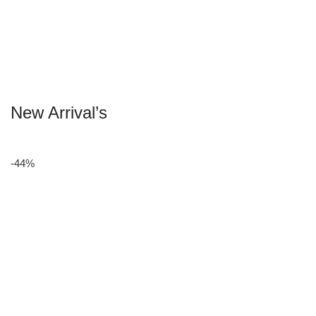
New Arrival’s
-44%