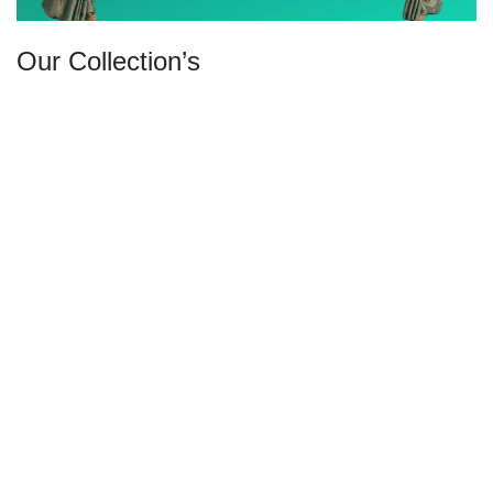
Our Collection’s