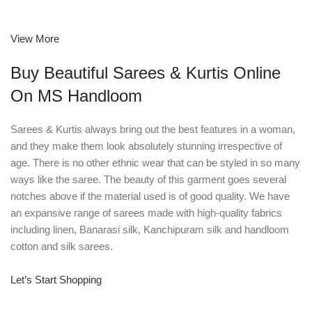
View More
Buy Beautiful Sarees & Kurtis Online
On MS Handloom
Sarees & Kurtis always bring out the best features in a woman,
and they make them look absolutely stunning irrespective of
age. There is no other ethnic wear that can be styled in so many
ways like the saree. The beauty of this garment goes several
notches above if the material used is of good quality. We have
an expansive range of sarees made with high-quality fabrics
including linen, Banarasi silk, Kanchipuram silk and handloom
cotton and silk sarees.
Let’s Start Shopping