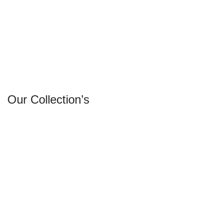
Our Collection’s