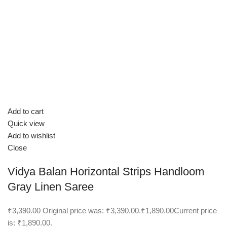
Add to cart
Quick view
Add to wishlist
Close
Vidya Balan Horizontal Strips Handloom
Gray Linen Saree
₹3,390.00
Original price was: ₹3,390.00.
₹1,890.00
Current price
is: ₹1,890.00.