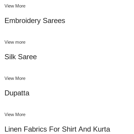
View More
Embroidery Sarees
View more
Silk Saree
View More
Dupatta
View More
Linen Fabrics For Shirt And Kurta