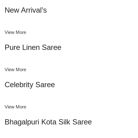
New Arrival’s
View More
Pure Linen Saree
View More
Celebrity Saree
View More
Bhagalpuri Kota Silk Saree