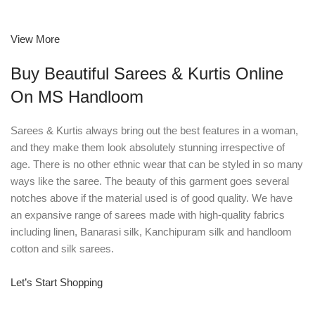
View More
Buy Beautiful Sarees & Kurtis Online
On MS Handloom
Sarees & Kurtis always bring out the best features in a woman,
and they make them look absolutely stunning irrespective of
age. There is no other ethnic wear that can be styled in so many
ways like the saree. The beauty of this garment goes several
notches above if the material used is of good quality. We have
an expansive range of sarees made with high-quality fabrics
including linen, Banarasi silk, Kanchipuram silk and handloom
cotton and silk sarees.
Let’s Start Shopping