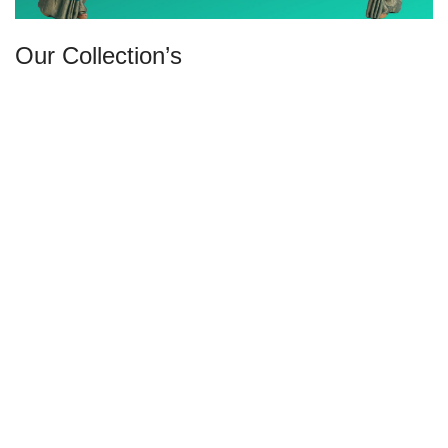
Our Collection’s