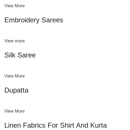
View More
Embroidery Sarees
View more
Silk Saree
View More
Dupatta
View More
Linen Fabrics For Shirt And Kurta