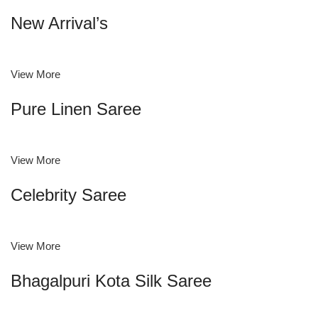
New Arrival’s
View More
Pure Linen Saree
View More
Celebrity Saree
View More
Bhagalpuri Kota Silk Saree