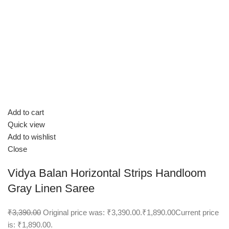
Add to cart
Quick view
Add to wishlist
Close
Vidya Balan Horizontal Strips Handloom
Gray Linen Saree
₹3,390.00
Original price was: ₹3,390.00.
₹1,890.00
Current price
is: ₹1,890.00.