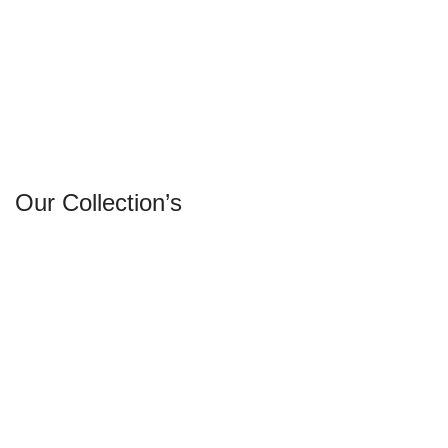
Our Collection’s