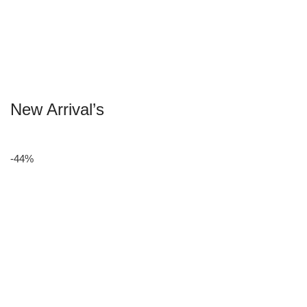
New Arrival’s
-44%