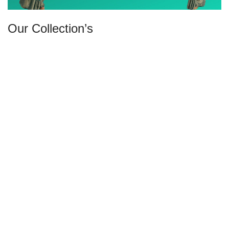
Our Collection’s