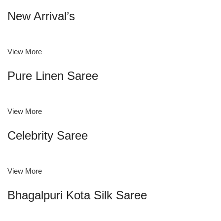
New Arrival’s
View More
Pure Linen Saree
View More
Celebrity Saree
View More
Bhagalpuri Kota Silk Saree