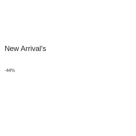
New Arrival’s
-44%