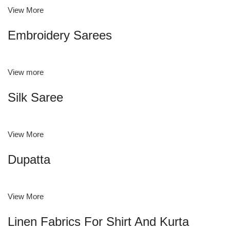
View More
Embroidery Sarees
View more
Silk Saree
View More
Dupatta
View More
Linen Fabrics For Shirt And Kurta