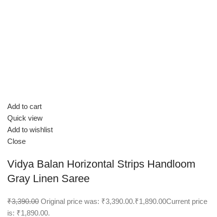
Add to cart
Quick view
Add to wishlist
Close
Vidya Balan Horizontal Strips Handloom
Gray Linen Saree
₹3,390.00
Original price was: ₹3,390.00.
₹1,890.00
Current price
is: ₹1,890.00.