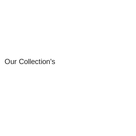
Our Collection’s