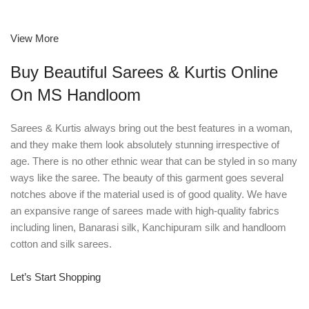
View More
Buy Beautiful Sarees & Kurtis Online
On MS Handloom
Sarees & Kurtis always bring out the best features in a woman,
and they make them look absolutely stunning irrespective of
age. There is no other ethnic wear that can be styled in so many
ways like the saree. The beauty of this garment goes several
notches above if the material used is of good quality. We have
an expansive range of sarees made with high-quality fabrics
including linen, Banarasi silk, Kanchipuram silk and handloom
cotton and silk sarees.
Let’s Start Shopping