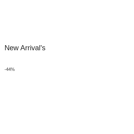
New Arrival’s
-44%