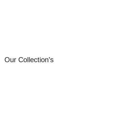
Our Collection’s