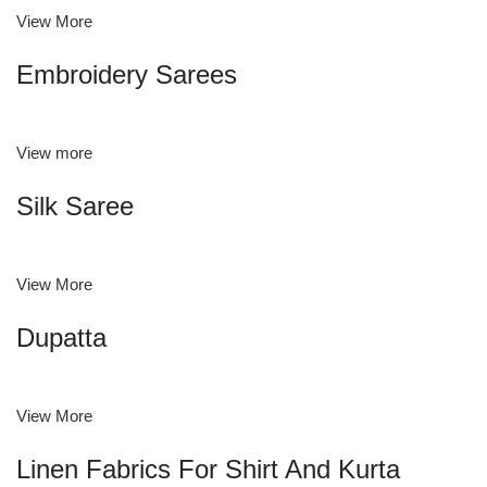
View More
Embroidery Sarees
View more
Silk Saree
View More
Dupatta
View More
Linen Fabrics For Shirt And Kurta