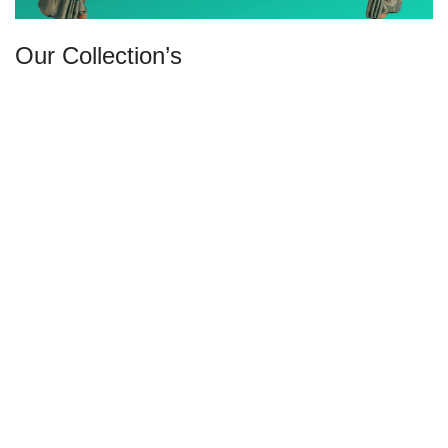
Our Collection’s