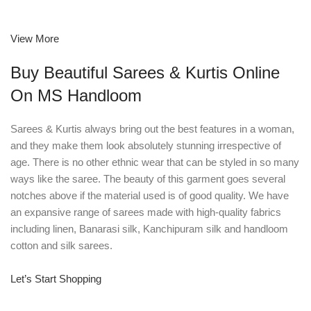
View More
Buy Beautiful Sarees & Kurtis Online
On MS Handloom
Sarees & Kurtis always bring out the best features in a woman,
and they make them look absolutely stunning irrespective of
age. There is no other ethnic wear that can be styled in so many
ways like the saree. The beauty of this garment goes several
notches above if the material used is of good quality. We have
an expansive range of sarees made with high-quality fabrics
including linen, Banarasi silk, Kanchipuram silk and handloom
cotton and silk sarees.
Let’s Start Shopping