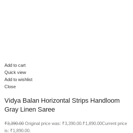
Add to cart
Quick view
Add to wishlist
Close
Vidya Balan Horizontal Strips Handloom
Gray Linen Saree
₹3,390.00
Original price was: ₹3,390.00.
₹1,890.00
Current price
is: ₹1,890.00.