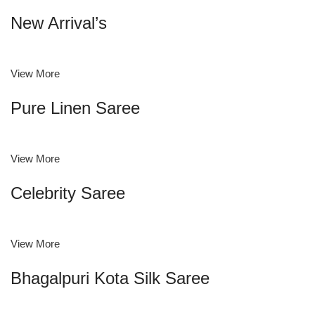
New Arrival’s
View More
Pure Linen Saree
View More
Celebrity Saree
View More
Bhagalpuri Kota Silk Saree