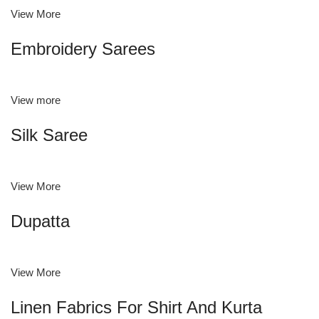
View More
Embroidery Sarees
View more
Silk Saree
View More
Dupatta
View More
Linen Fabrics For Shirt And Kurta