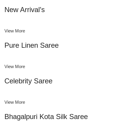
New Arrival’s
View More
Pure Linen Saree
View More
Celebrity Saree
View More
Bhagalpuri Kota Silk Saree