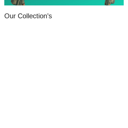
Our Collection’s