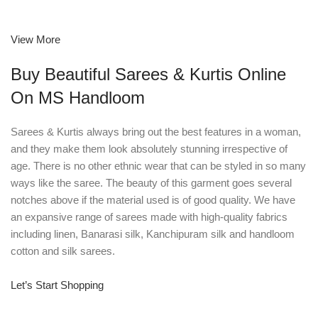
View More
Buy Beautiful Sarees & Kurtis Online
On MS Handloom
Sarees & Kurtis always bring out the best features in a woman,
and they make them look absolutely stunning irrespective of
age. There is no other ethnic wear that can be styled in so many
ways like the saree. The beauty of this garment goes several
notches above if the material used is of good quality. We have
an expansive range of sarees made with high-quality fabrics
including linen, Banarasi silk, Kanchipuram silk and handloom
cotton and silk sarees.
Let’s Start Shopping