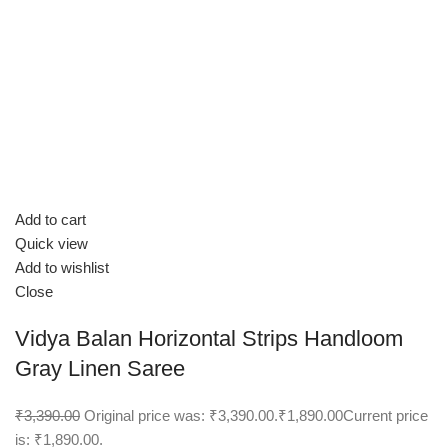
Add to cart
Quick view
Add to wishlist
Close
Vidya Balan Horizontal Strips Handloom
Gray Linen Saree
₹3,390.00
Original price was: ₹3,390.00.
₹1,890.00
Current price
is: ₹1,890.00.