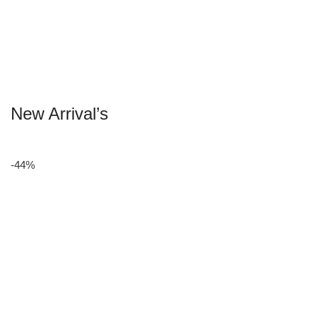
New Arrival’s
-44%