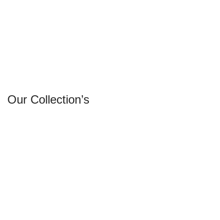
Our Collection’s