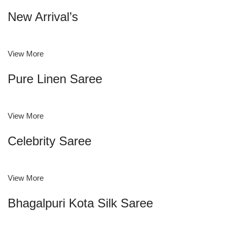
New Arrival’s
View More
Pure Linen Saree
View More
Celebrity Saree
View More
Bhagalpuri Kota Silk Saree