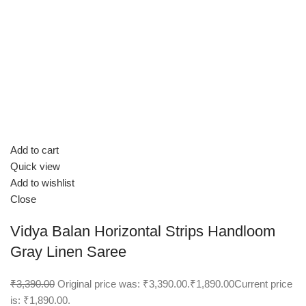
Add to cart
Quick view
Add to wishlist
Close
Vidya Balan Horizontal Strips Handloom
Gray Linen Saree
₹3,390.00
Original price was: ₹3,390.00.
₹1,890.00
Current price
is: ₹1,890.00.