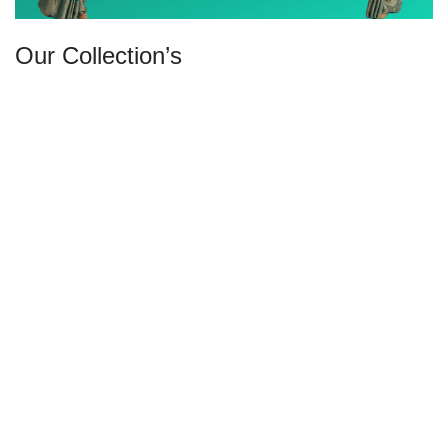
Our Collection’s