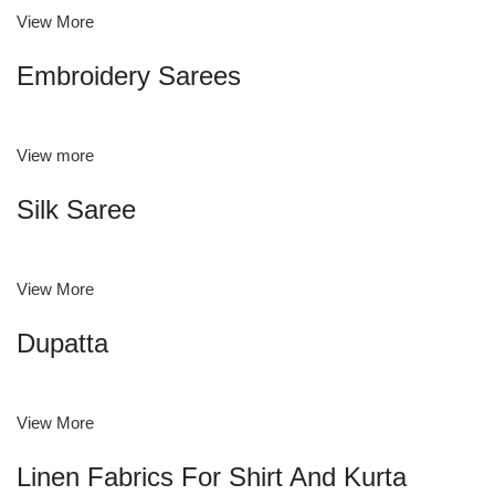
View More
Embroidery Sarees
View more
Silk Saree
View More
Dupatta
View More
Linen Fabrics For Shirt And Kurta