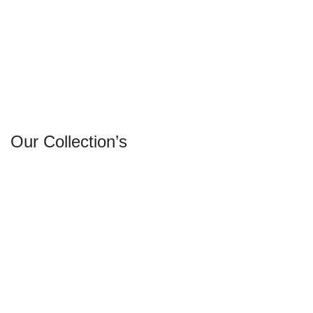
Our Collection’s