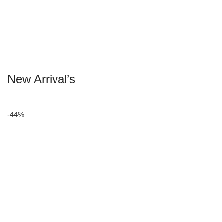
New Arrival’s
-44%