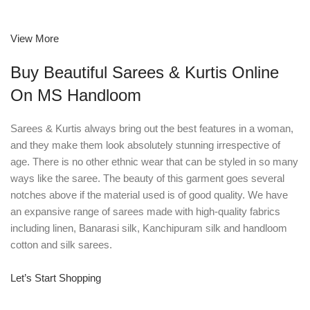
View More
Buy Beautiful Sarees & Kurtis Online
On MS Handloom
Sarees & Kurtis always bring out the best features in a woman,
and they make them look absolutely stunning irrespective of
age. There is no other ethnic wear that can be styled in so many
ways like the saree. The beauty of this garment goes several
notches above if the material used is of good quality. We have
an expansive range of sarees made with high-quality fabrics
including linen, Banarasi silk, Kanchipuram silk and handloom
cotton and silk sarees.
Let’s Start Shopping