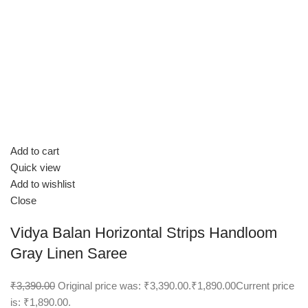
Add to cart
Quick view
Add to wishlist
Close
Vidya Balan Horizontal Strips Handloom
Gray Linen Saree
₹3,390.00
Original price was: ₹3,390.00.
₹1,890.00
Current price
is: ₹1,890.00.