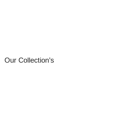
Our Collection’s