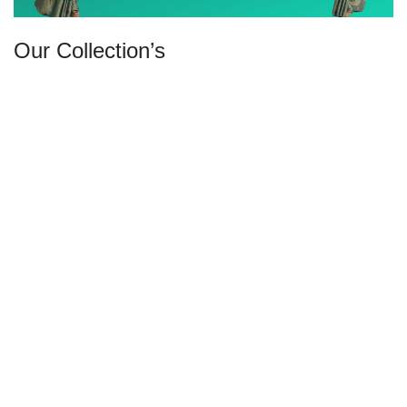
Our Collection’s