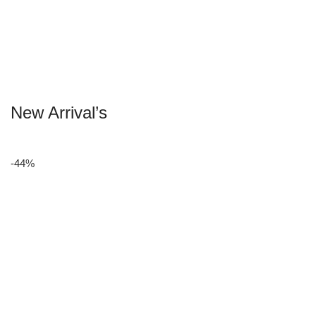
New Arrival’s
-44%