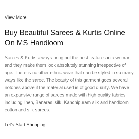
View More
Buy Beautiful Sarees & Kurtis Online
On MS Handloom
Sarees & Kurtis always bring out the best features in a woman,
and they make them look absolutely stunning irrespective of
age. There is no other ethnic wear that can be styled in so many
ways like the saree. The beauty of this garment goes several
notches above if the material used is of good quality. We have
an expansive range of sarees made with high-quality fabrics
including linen, Banarasi silk, Kanchipuram silk and handloom
cotton and silk sarees.
Let’s Start Shopping