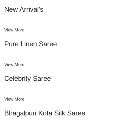
New Arrival’s
View More
Pure Linen Saree
View More
Celebrity Saree
View More
Bhagalpuri Kota Silk Saree