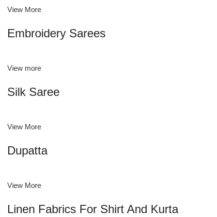
View More
Embroidery Sarees
View more
Silk Saree
View More
Dupatta
View More
Linen Fabrics For Shirt And Kurta