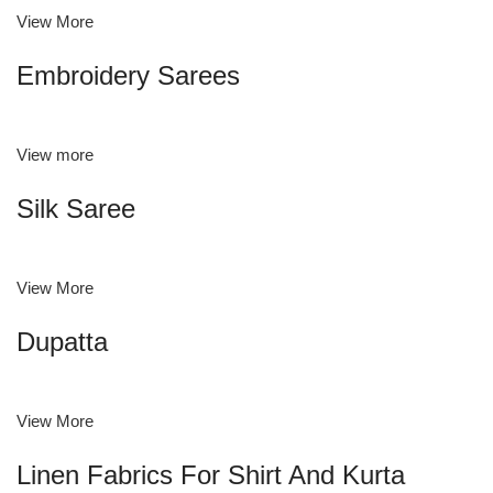
View More
Embroidery Sarees
View more
Silk Saree
View More
Dupatta
View More
Linen Fabrics For Shirt And Kurta