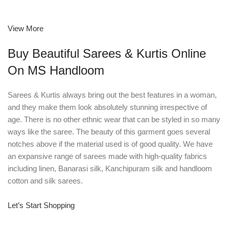
View More
Buy Beautiful Sarees & Kurtis Online
On MS Handloom
Sarees & Kurtis always bring out the best features in a woman,
and they make them look absolutely stunning irrespective of
age. There is no other ethnic wear that can be styled in so many
ways like the saree. The beauty of this garment goes several
notches above if the material used is of good quality. We have
an expansive range of sarees made with high-quality fabrics
including linen, Banarasi silk, Kanchipuram silk and handloom
cotton and silk sarees.
Let’s Start Shopping