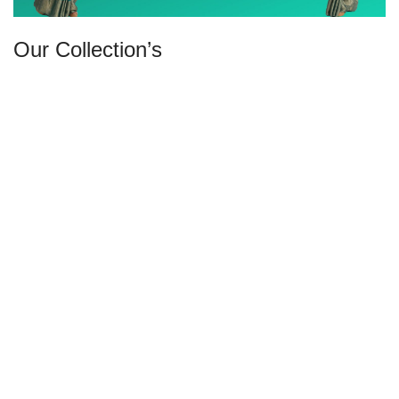
Our Collection’s