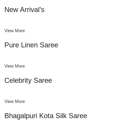
New Arrival’s
View More
Pure Linen Saree
View More
Celebrity Saree
View More
Bhagalpuri Kota Silk Saree