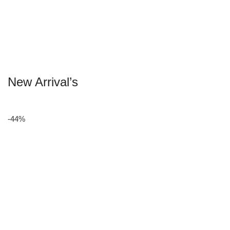
New Arrival’s
-44%