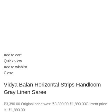
Add to cart
Quick view
Add to wishlist
Close
Vidya Balan Horizontal Strips Handloom
Gray Linen Saree
₹3,390.00
Original price was: ₹3,390.00.
₹1,890.00
Current price
is: ₹1,890.00.