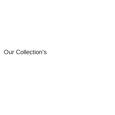
Our Collection’s