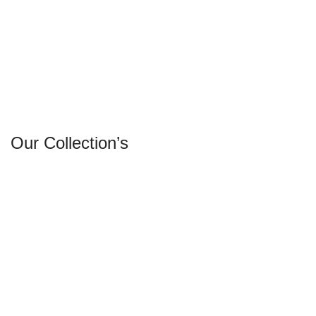
Our Collection’s