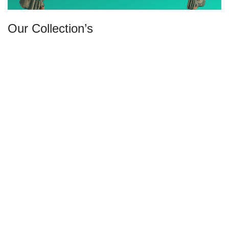
Our Collection’s