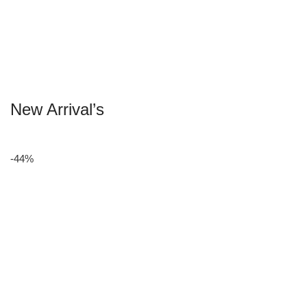
New Arrival’s
-44%