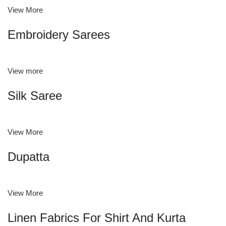
View More
Embroidery Sarees
View more
Silk Saree
View More
Dupatta
View More
Linen Fabrics For Shirt And Kurta