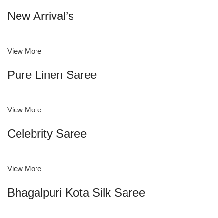
New Arrival’s
View More
Pure Linen Saree
View More
Celebrity Saree
View More
Bhagalpuri Kota Silk Saree