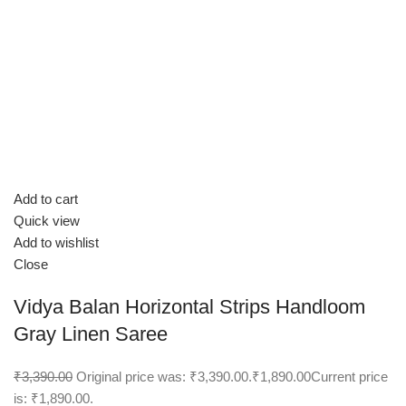
Add to cart
Quick view
Add to wishlist
Close
Vidya Balan Horizontal Strips Handloom
Gray Linen Saree
₹3,390.00
Original price was: ₹3,390.00.
₹1,890.00
Current price
is: ₹1,890.00.