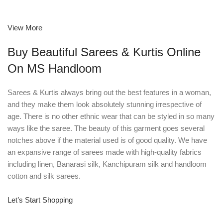
View More
Buy Beautiful Sarees & Kurtis Online
On MS Handloom
Sarees & Kurtis always bring out the best features in a woman,
and they make them look absolutely stunning irrespective of
age. There is no other ethnic wear that can be styled in so many
ways like the saree. The beauty of this garment goes several
notches above if the material used is of good quality. We have
an expansive range of sarees made with high-quality fabrics
including linen, Banarasi silk, Kanchipuram silk and handloom
cotton and silk sarees.
Let’s Start Shopping