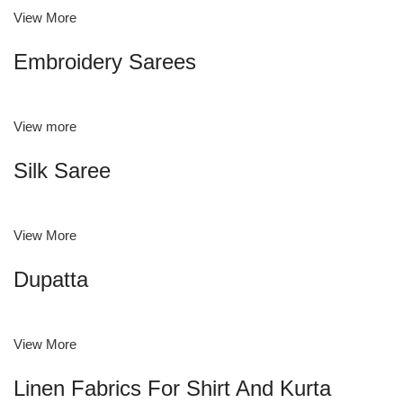
View More
Embroidery Sarees
View more
Silk Saree
View More
Dupatta
View More
Linen Fabrics For Shirt And Kurta