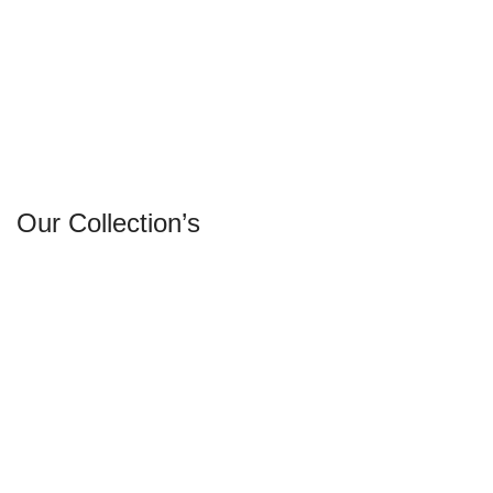
Our Collection’s