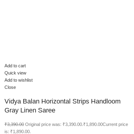
Add to cart
Quick view
Add to wishlist
Close
Vidya Balan Horizontal Strips Handloom
Gray Linen Saree
₹3,390.00
Original price was: ₹3,390.00.
₹1,890.00
Current price
is: ₹1,890.00.