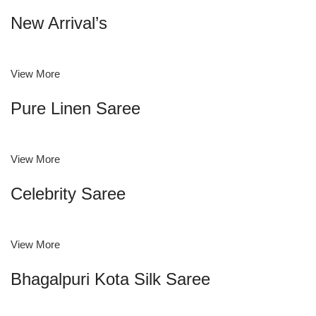
New Arrival’s
View More
Pure Linen Saree
View More
Celebrity Saree
View More
Bhagalpuri Kota Silk Saree