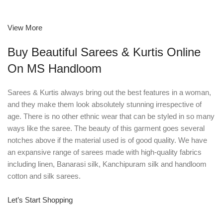
View More
Buy Beautiful Sarees & Kurtis Online
On MS Handloom
Sarees & Kurtis always bring out the best features in a woman,
and they make them look absolutely stunning irrespective of
age. There is no other ethnic wear that can be styled in so many
ways like the saree. The beauty of this garment goes several
notches above if the material used is of good quality. We have
an expansive range of sarees made with high-quality fabrics
including linen, Banarasi silk, Kanchipuram silk and handloom
cotton and silk sarees.
Let’s Start Shopping