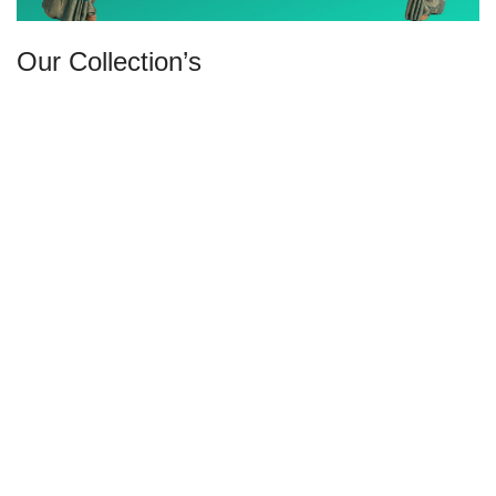
Our Collection’s