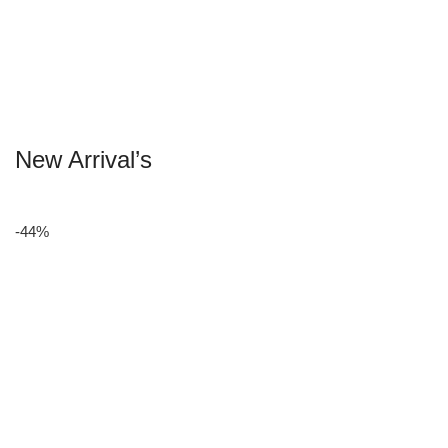
New Arrival’s
-44%