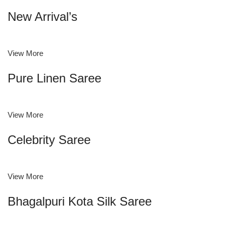
New Arrival’s
View More
Pure Linen Saree
View More
Celebrity Saree
View More
Bhagalpuri Kota Silk Saree