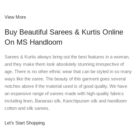
View More
Buy Beautiful Sarees & Kurtis Online
On MS Handloom
Sarees & Kurtis always bring out the best features in a woman,
and they make them look absolutely stunning irrespective of
age. There is no other ethnic wear that can be styled in so many
ways like the saree. The beauty of this garment goes several
notches above if the material used is of good quality. We have
an expansive range of sarees made with high-quality fabrics
including linen, Banarasi silk, Kanchipuram silk and handloom
cotton and silk sarees.
Let’s Start Shopping