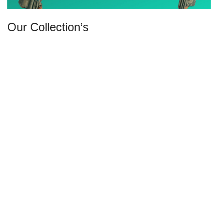
Our Collection’s