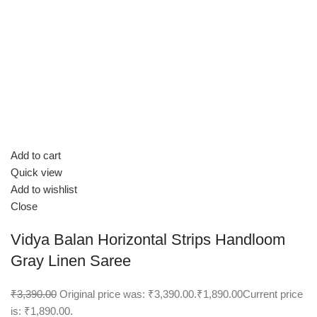
Add to cart
Quick view
Add to wishlist
Close
Vidya Balan Horizontal Strips Handloom
Gray Linen Saree
₹3,390.00
Original price was: ₹3,390.00.
₹1,890.00
Current price
is: ₹1,890.00.