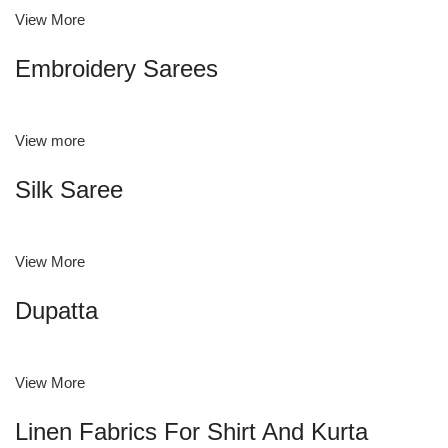
View More
Embroidery Sarees
View more
Silk Saree
View More
Dupatta
View More
Linen Fabrics For Shirt And Kurta