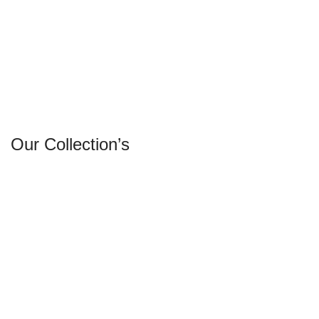
Our Collection’s