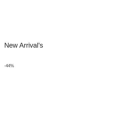
New Arrival’s
-44%