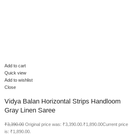
Add to cart
Quick view
Add to wishlist
Close
Vidya Balan Horizontal Strips Handloom
Gray Linen Saree
₹3,390.00
Original price was: ₹3,390.00.
₹1,890.00
Current price
is: ₹1,890.00.