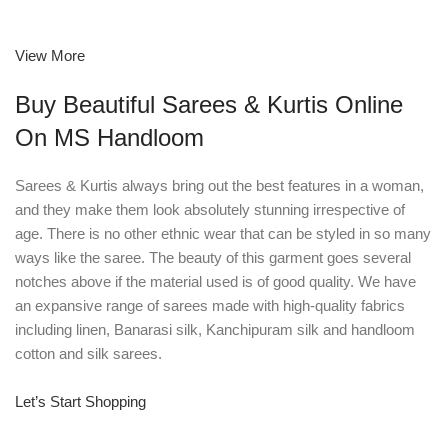
View More
Buy Beautiful Sarees & Kurtis Online
On MS Handloom
Sarees & Kurtis always bring out the best features in a woman,
and they make them look absolutely stunning irrespective of
age. There is no other ethnic wear that can be styled in so many
ways like the saree. The beauty of this garment goes several
notches above if the material used is of good quality. We have
an expansive range of sarees made with high-quality fabrics
including linen, Banarasi silk, Kanchipuram silk and handloom
cotton and silk sarees.
Let’s Start Shopping