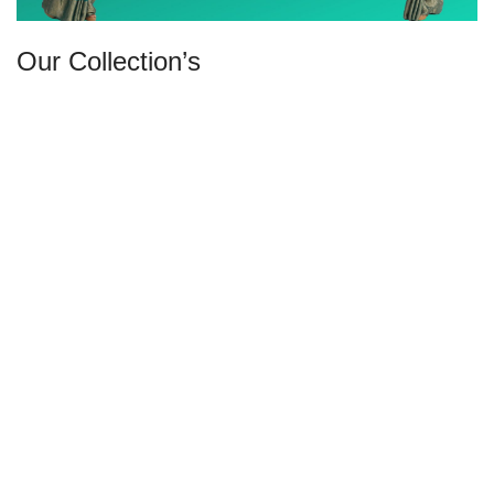
Our Collection’s