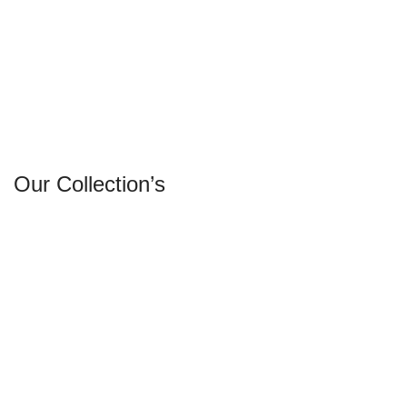
Our Collection’s