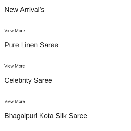
New Arrival’s
View More
Pure Linen Saree
View More
Celebrity Saree
View More
Bhagalpuri Kota Silk Saree