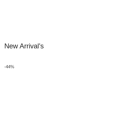
New Arrival’s
-44%