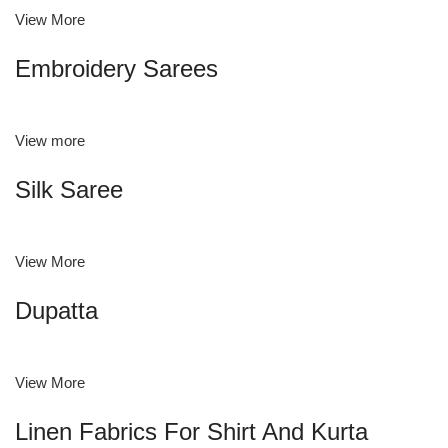
View More
Embroidery Sarees
View more
Silk Saree
View More
Dupatta
View More
Linen Fabrics For Shirt And Kurta