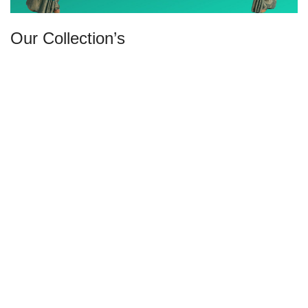
Our Collection’s