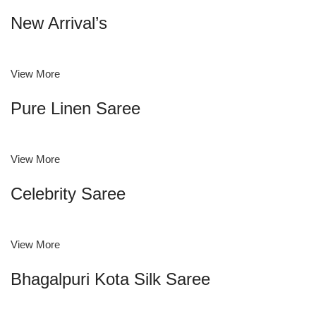
New Arrival’s
View More
Pure Linen Saree
View More
Celebrity Saree
View More
Bhagalpuri Kota Silk Saree