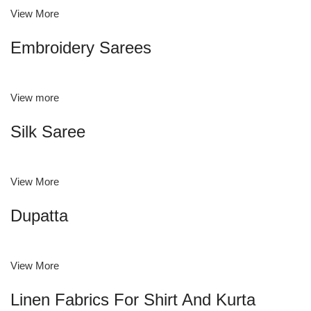
View More
Embroidery Sarees
View more
Silk Saree
View More
Dupatta
View More
Linen Fabrics For Shirt And Kurta