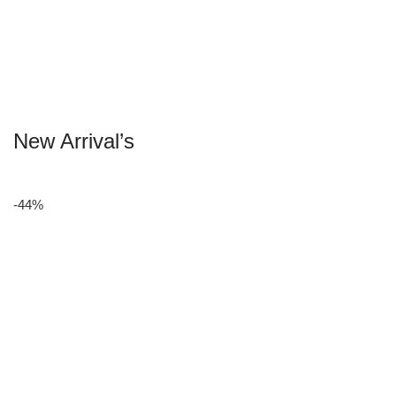
New Arrival’s
-44%