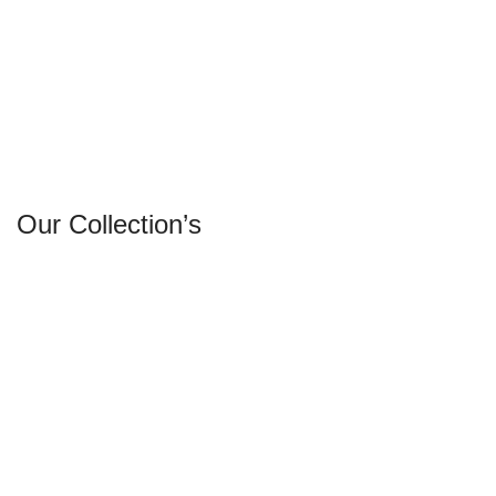
Our Collection’s