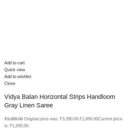
Add to cart
Quick view
Add to wishlist
Close
Vidya Balan Horizontal Strips Handloom
Gray Linen Saree
₹3,390.00
Original price was: ₹3,390.00.
₹1,890.00
Current price
is: ₹1,890.00.