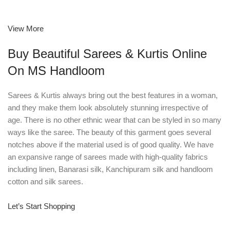
View More
Buy Beautiful Sarees & Kurtis Online
On MS Handloom
Sarees & Kurtis always bring out the best features in a woman,
and they make them look absolutely stunning irrespective of
age. There is no other ethnic wear that can be styled in so many
ways like the saree. The beauty of this garment goes several
notches above if the material used is of good quality. We have
an expansive range of sarees made with high-quality fabrics
including linen, Banarasi silk, Kanchipuram silk and handloom
cotton and silk sarees.
Let’s Start Shopping