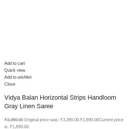
Add to cart
Quick view
Add to wishlist
Close
Vidya Balan Horizontal Strips Handloom
Gray Linen Saree
₹3,390.00
Original price was: ₹3,390.00.
₹1,890.00
Current price
is: ₹1,890.00.