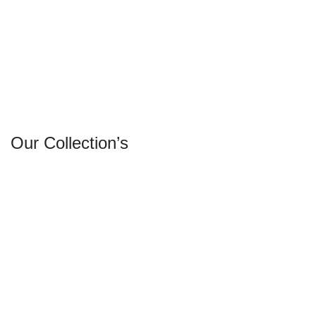
Our Collection’s