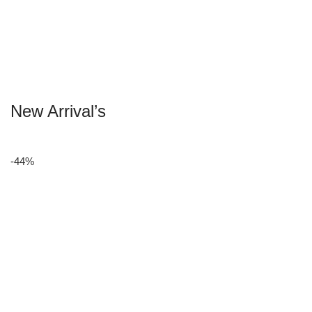
New Arrival’s
-44%