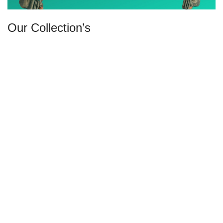
Our Collection’s