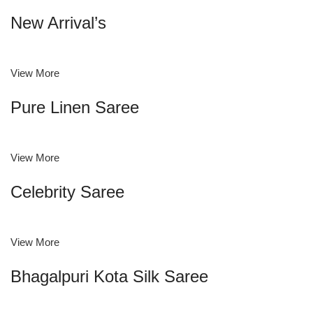
New Arrival’s
View More
Pure Linen Saree
View More
Celebrity Saree
View More
Bhagalpuri Kota Silk Saree