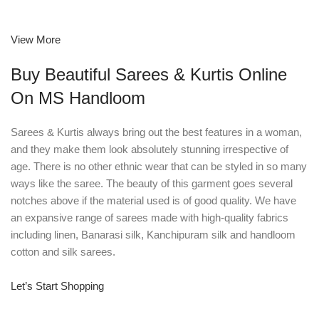
View More
Buy Beautiful Sarees & Kurtis Online
On MS Handloom
Sarees & Kurtis always bring out the best features in a woman,
and they make them look absolutely stunning irrespective of
age. There is no other ethnic wear that can be styled in so many
ways like the saree. The beauty of this garment goes several
notches above if the material used is of good quality. We have
an expansive range of sarees made with high-quality fabrics
including linen, Banarasi silk, Kanchipuram silk and handloom
cotton and silk sarees.
Let’s Start Shopping