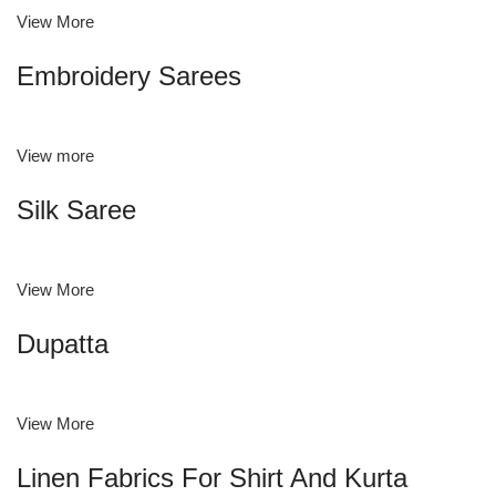
View More
Embroidery Sarees
View more
Silk Saree
View More
Dupatta
View More
Linen Fabrics For Shirt And Kurta