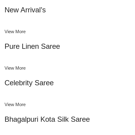
New Arrival’s
View More
Pure Linen Saree
View More
Celebrity Saree
View More
Bhagalpuri Kota Silk Saree