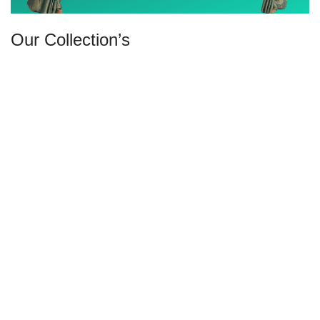
Our Collection’s