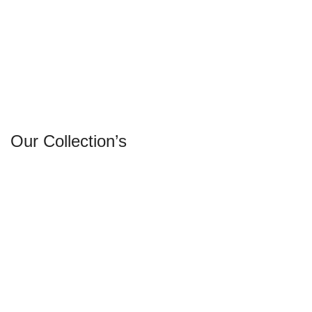
Our Collection’s