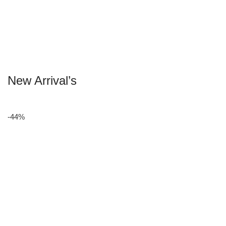
New Arrival’s
-44%