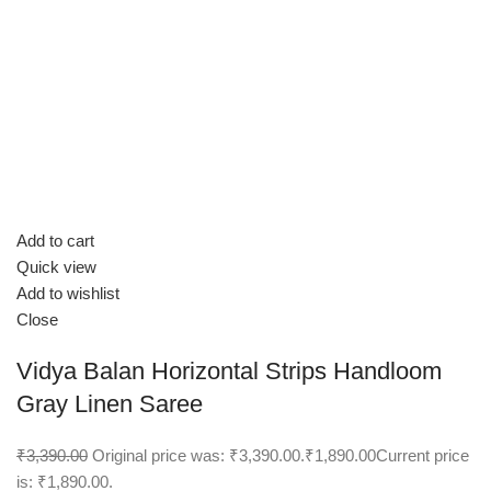
Add to cart
Quick view
Add to wishlist
Close
Vidya Balan Horizontal Strips Handloom
Gray Linen Saree
₹3,390.00
Original price was: ₹3,390.00.
₹1,890.00
Current price
is: ₹1,890.00.