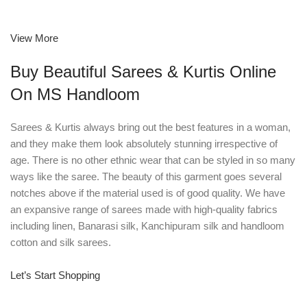
View More
Buy Beautiful Sarees & Kurtis Online
On MS Handloom
Sarees & Kurtis always bring out the best features in a woman,
and they make them look absolutely stunning irrespective of
age. There is no other ethnic wear that can be styled in so many
ways like the saree. The beauty of this garment goes several
notches above if the material used is of good quality. We have
an expansive range of sarees made with high-quality fabrics
including linen, Banarasi silk, Kanchipuram silk and handloom
cotton and silk sarees.
Let’s Start Shopping