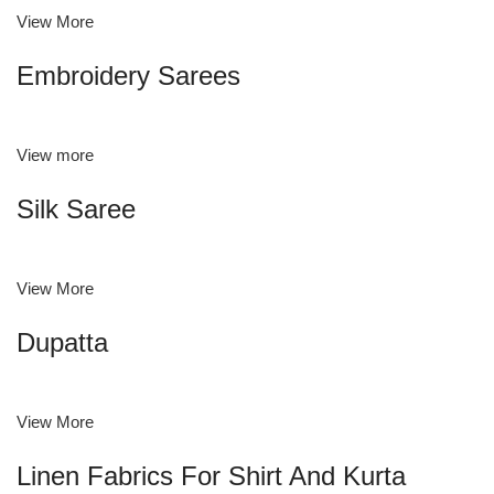
View More
Embroidery Sarees
View more
Silk Saree
View More
Dupatta
View More
Linen Fabrics For Shirt And Kurta