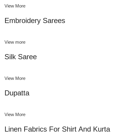
View More
Embroidery Sarees
View more
Silk Saree
View More
Dupatta
View More
Linen Fabrics For Shirt And Kurta