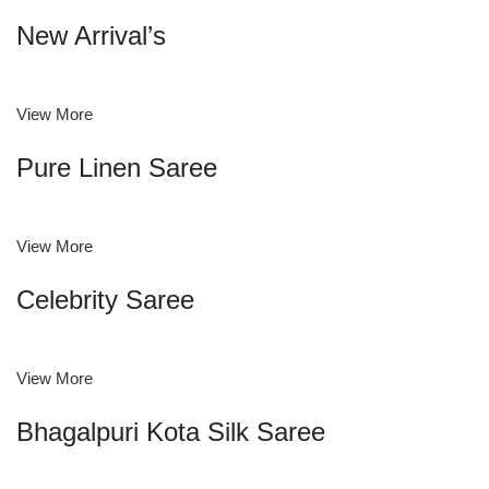
New Arrival’s
View More
Pure Linen Saree
View More
Celebrity Saree
View More
Bhagalpuri Kota Silk Saree