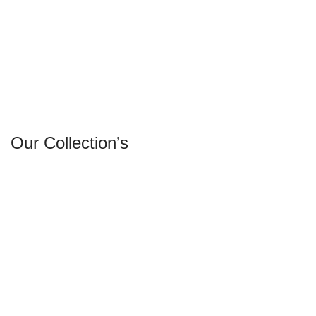
Our Collection’s