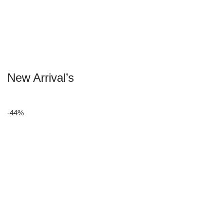
New Arrival’s
-44%