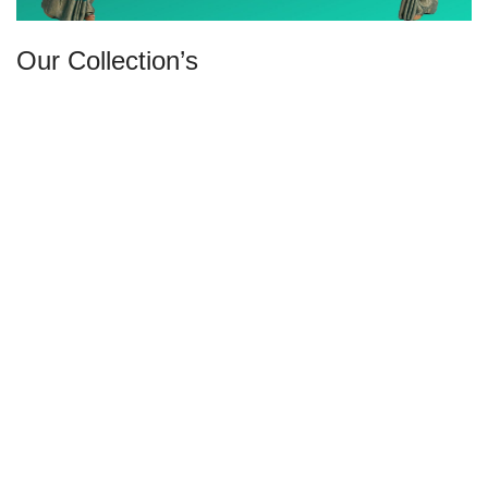
Our Collection’s