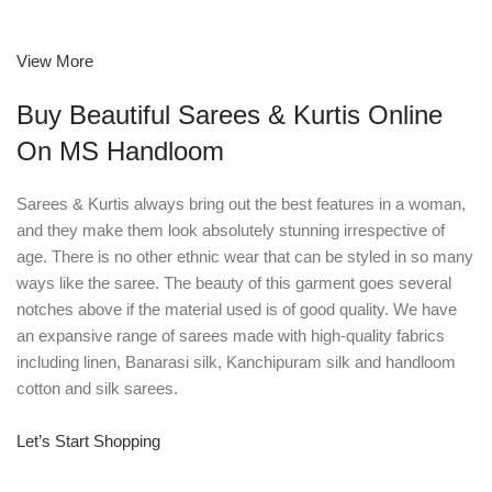
View More
Buy Beautiful Sarees & Kurtis Online
On MS Handloom
Sarees & Kurtis always bring out the best features in a woman,
and they make them look absolutely stunning irrespective of
age. There is no other ethnic wear that can be styled in so many
ways like the saree. The beauty of this garment goes several
notches above if the material used is of good quality. We have
an expansive range of sarees made with high-quality fabrics
including linen, Banarasi silk, Kanchipuram silk and handloom
cotton and silk sarees.
Let’s Start Shopping