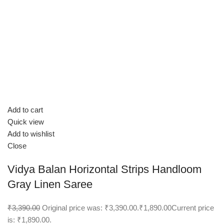
Add to cart
Quick view
Add to wishlist
Close
Vidya Balan Horizontal Strips Handloom
Gray Linen Saree
₹3,390.00
Original price was: ₹3,390.00.
₹1,890.00
Current price
is: ₹1,890.00.