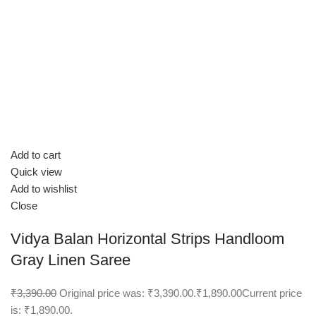
Add to cart
Quick view
Add to wishlist
Close
Vidya Balan Horizontal Strips Handloom
Gray Linen Saree
₹3,390.00
Original price was: ₹3,390.00.
₹1,890.00
Current price
is: ₹1,890.00.