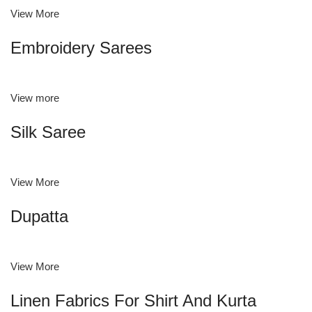
View More
Embroidery Sarees
View more
Silk Saree
View More
Dupatta
View More
Linen Fabrics For Shirt And Kurta