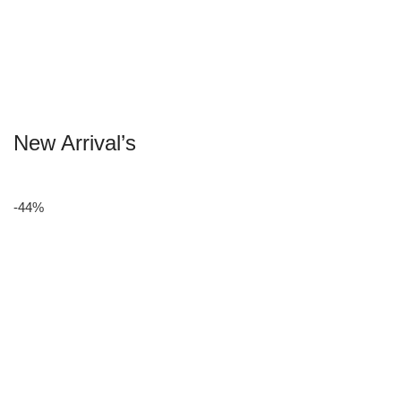
New Arrival’s
-44%