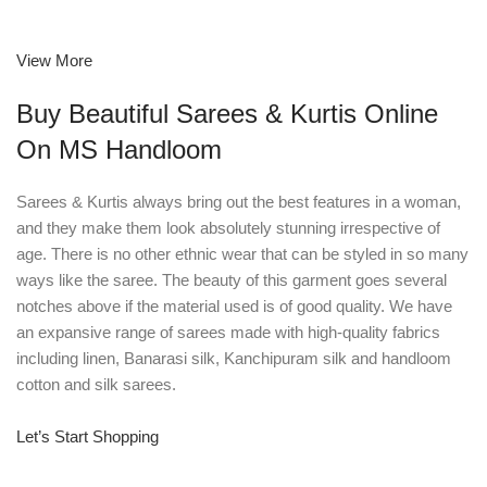
View More
Buy Beautiful Sarees & Kurtis Online
On MS Handloom
Sarees & Kurtis always bring out the best features in a woman,
and they make them look absolutely stunning irrespective of
age. There is no other ethnic wear that can be styled in so many
ways like the saree. The beauty of this garment goes several
notches above if the material used is of good quality. We have
an expansive range of sarees made with high-quality fabrics
including linen, Banarasi silk, Kanchipuram silk and handloom
cotton and silk sarees.
Let’s Start Shopping