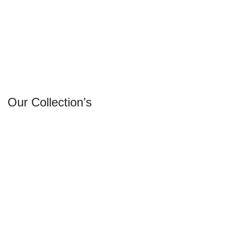
Our Collection’s