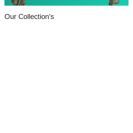
Our Collection’s