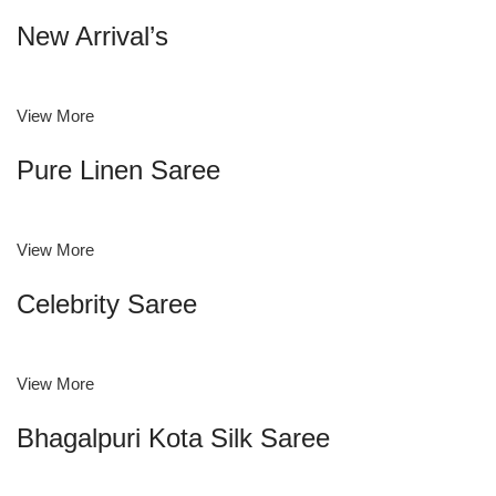
New Arrival’s
View More
Pure Linen Saree
View More
Celebrity Saree
View More
Bhagalpuri Kota Silk Saree