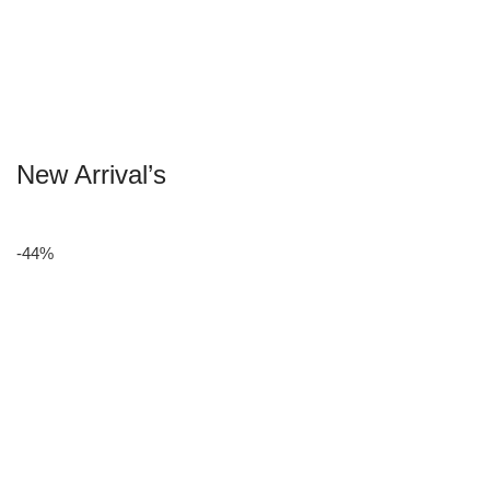
New Arrival’s
-44%