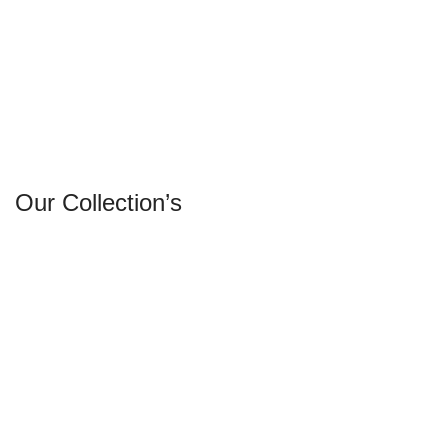
Our Collection’s