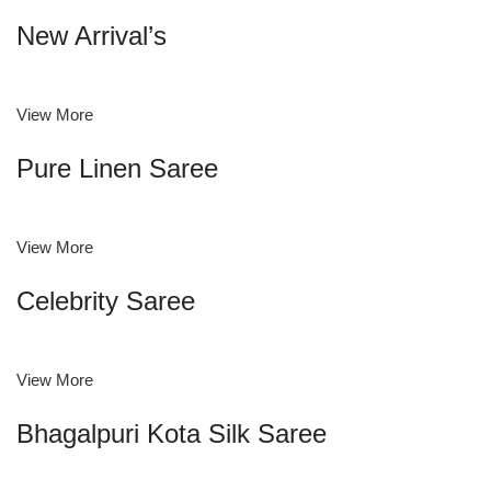
New Arrival’s
View More
Pure Linen Saree
View More
Celebrity Saree
View More
Bhagalpuri Kota Silk Saree