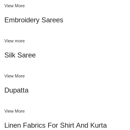
View More
Embroidery Sarees
View more
Silk Saree
View More
Dupatta
View More
Linen Fabrics For Shirt And Kurta