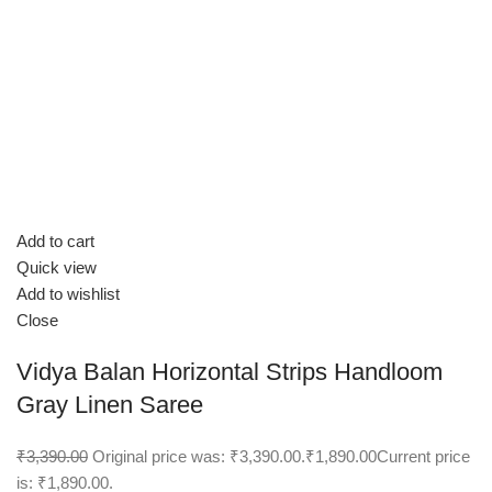
Add to cart
Quick view
Add to wishlist
Close
Vidya Balan Horizontal Strips Handloom
Gray Linen Saree
₹3,390.00
Original price was: ₹3,390.00.
₹1,890.00
Current price
is: ₹1,890.00.