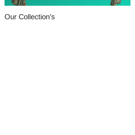
Our Collection’s