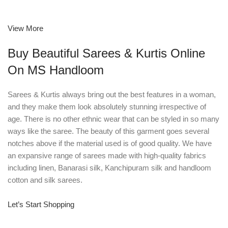
View More
Buy Beautiful Sarees & Kurtis Online
On MS Handloom
Sarees & Kurtis always bring out the best features in a woman,
and they make them look absolutely stunning irrespective of
age. There is no other ethnic wear that can be styled in so many
ways like the saree. The beauty of this garment goes several
notches above if the material used is of good quality. We have
an expansive range of sarees made with high-quality fabrics
including linen, Banarasi silk, Kanchipuram silk and handloom
cotton and silk sarees.
Let’s Start Shopping