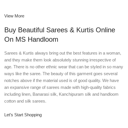
View More
Buy Beautiful Sarees & Kurtis Online
On MS Handloom
Sarees & Kurtis always bring out the best features in a woman,
and they make them look absolutely stunning irrespective of
age. There is no other ethnic wear that can be styled in so many
ways like the saree. The beauty of this garment goes several
notches above if the material used is of good quality. We have
an expansive range of sarees made with high-quality fabrics
including linen, Banarasi silk, Kanchipuram silk and handloom
cotton and silk sarees.
Let’s Start Shopping