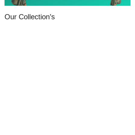
Our Collection’s