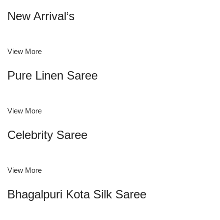
New Arrival’s
View More
Pure Linen Saree
View More
Celebrity Saree
View More
Bhagalpuri Kota Silk Saree