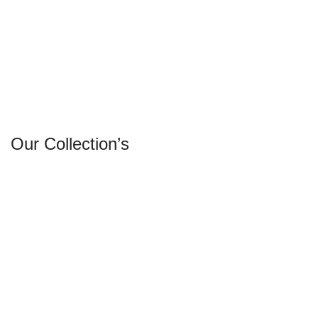
Our Collection’s