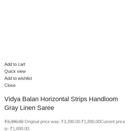
Add to cart
Quick view
Add to wishlist
Close
Vidya Balan Horizontal Strips Handloom
Gray Linen Saree
₹3,390.00
Original price was: ₹3,390.00.
₹1,890.00
Current price
is: ₹1,890.00.