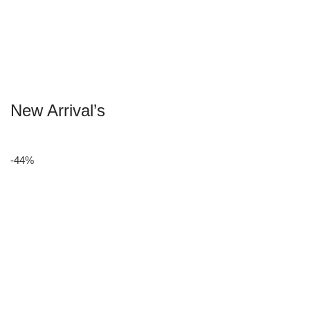
New Arrival’s
-44%