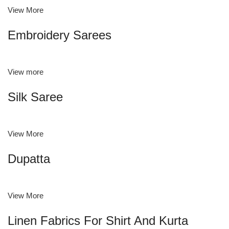
View More
Embroidery Sarees
View more
Silk Saree
View More
Dupatta
View More
Linen Fabrics For Shirt And Kurta