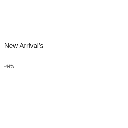
New Arrival’s
-44%