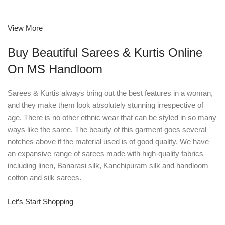
View More
Buy Beautiful Sarees & Kurtis Online
On MS Handloom
Sarees & Kurtis always bring out the best features in a woman,
and they make them look absolutely stunning irrespective of
age. There is no other ethnic wear that can be styled in so many
ways like the saree. The beauty of this garment goes several
notches above if the material used is of good quality. We have
an expansive range of sarees made with high-quality fabrics
including linen, Banarasi silk, Kanchipuram silk and handloom
cotton and silk sarees.
Let’s Start Shopping