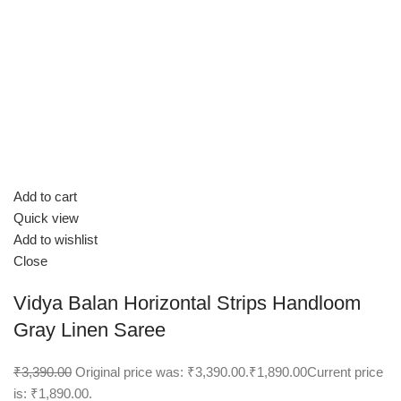
Add to cart
Quick view
Add to wishlist
Close
Vidya Balan Horizontal Strips Handloom
Gray Linen Saree
₹3,390.00
Original price was: ₹3,390.00.
₹1,890.00
Current price
is: ₹1,890.00.