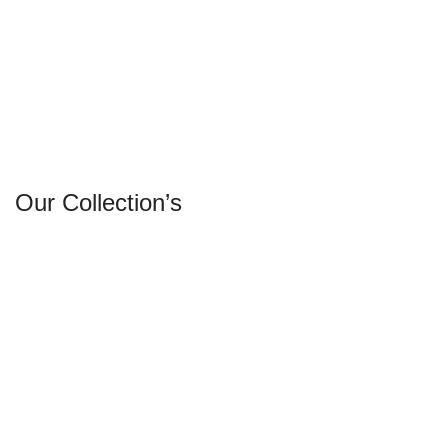
Our Collection’s