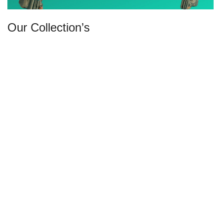
Our Collection’s