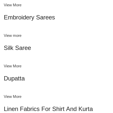
View More
Embroidery Sarees
View more
Silk Saree
View More
Dupatta
View More
Linen Fabrics For Shirt And Kurta