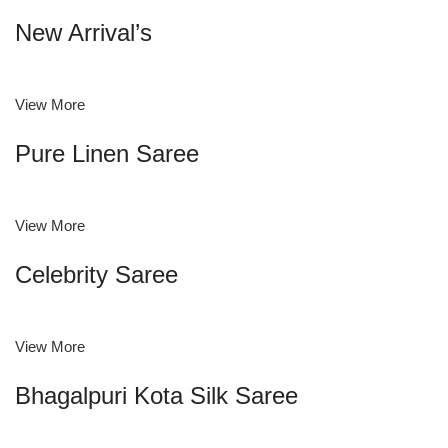
New Arrival’s
View More
Pure Linen Saree
View More
Celebrity Saree
View More
Bhagalpuri Kota Silk Saree