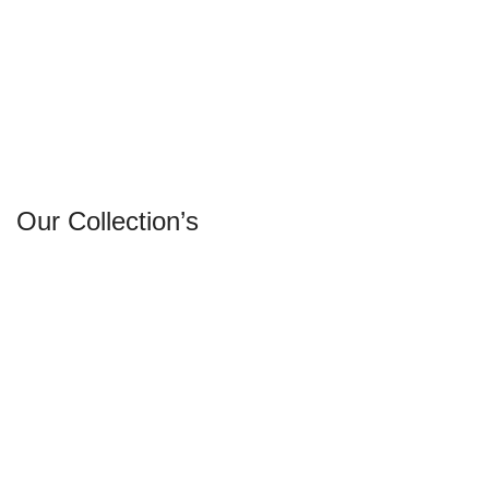
Our Collection’s