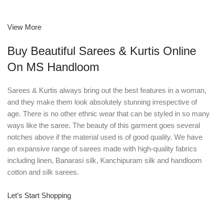
View More
Buy Beautiful Sarees & Kurtis Online
On MS Handloom
Sarees & Kurtis always bring out the best features in a woman,
and they make them look absolutely stunning irrespective of
age. There is no other ethnic wear that can be styled in so many
ways like the saree. The beauty of this garment goes several
notches above if the material used is of good quality. We have
an expansive range of sarees made with high-quality fabrics
including linen, Banarasi silk, Kanchipuram silk and handloom
cotton and silk sarees.
Let’s Start Shopping