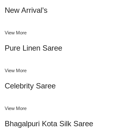
New Arrival’s
View More
Pure Linen Saree
View More
Celebrity Saree
View More
Bhagalpuri Kota Silk Saree