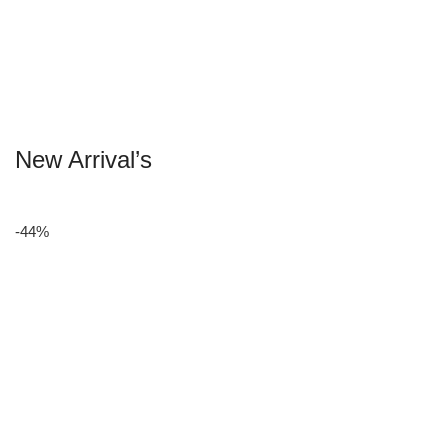
New Arrival’s
-44%