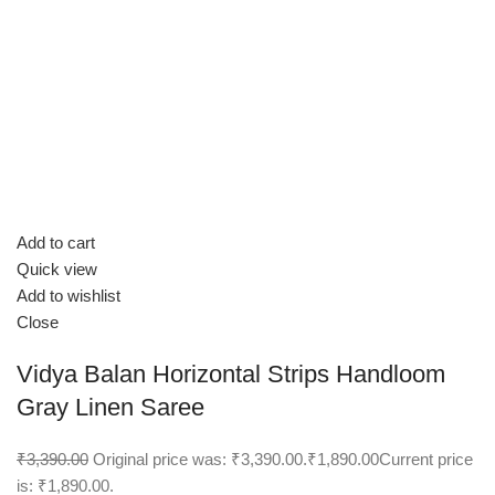
Add to cart
Quick view
Add to wishlist
Close
Vidya Balan Horizontal Strips Handloom
Gray Linen Saree
₹3,390.00
Original price was: ₹3,390.00.
₹1,890.00
Current price
is: ₹1,890.00.