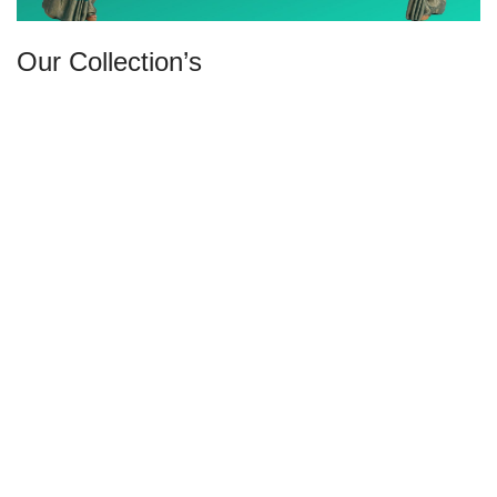
Our Collection’s