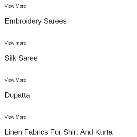
View More
Embroidery Sarees
View more
Silk Saree
View More
Dupatta
View More
Linen Fabrics For Shirt And Kurta