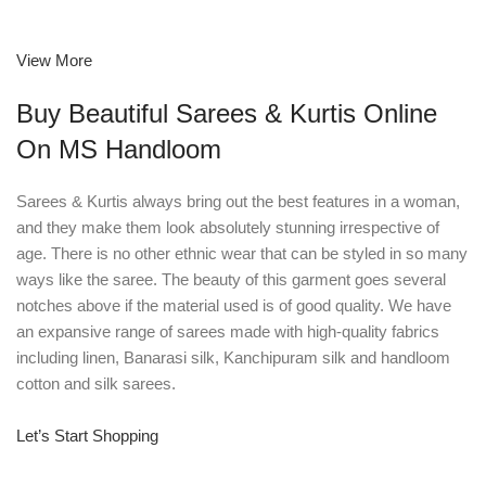
View More
Buy Beautiful Sarees & Kurtis Online
On MS Handloom
Sarees & Kurtis always bring out the best features in a woman,
and they make them look absolutely stunning irrespective of
age. There is no other ethnic wear that can be styled in so many
ways like the saree. The beauty of this garment goes several
notches above if the material used is of good quality. We have
an expansive range of sarees made with high-quality fabrics
including linen, Banarasi silk, Kanchipuram silk and handloom
cotton and silk sarees.
Let’s Start Shopping