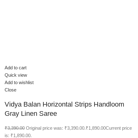
Add to cart
Quick view
Add to wishlist
Close
Vidya Balan Horizontal Strips Handloom
Gray Linen Saree
₹3,390.00
Original price was: ₹3,390.00.
₹1,890.00
Current price
is: ₹1,890.00.