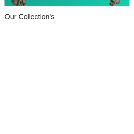
Our Collection’s