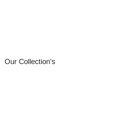
Our Collection’s