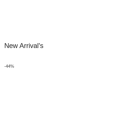
New Arrival’s
-44%