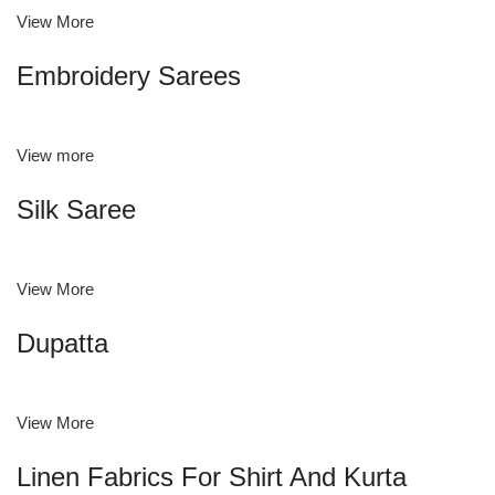
View More
Embroidery Sarees
View more
Silk Saree
View More
Dupatta
View More
Linen Fabrics For Shirt And Kurta