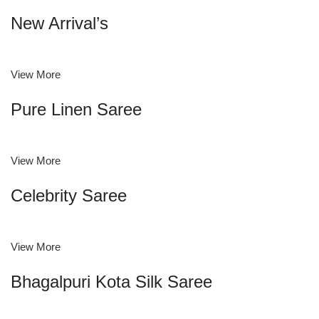
New Arrival’s
View More
Pure Linen Saree
View More
Celebrity Saree
View More
Bhagalpuri Kota Silk Saree