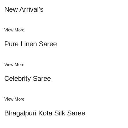
New Arrival’s
View More
Pure Linen Saree
View More
Celebrity Saree
View More
Bhagalpuri Kota Silk Saree