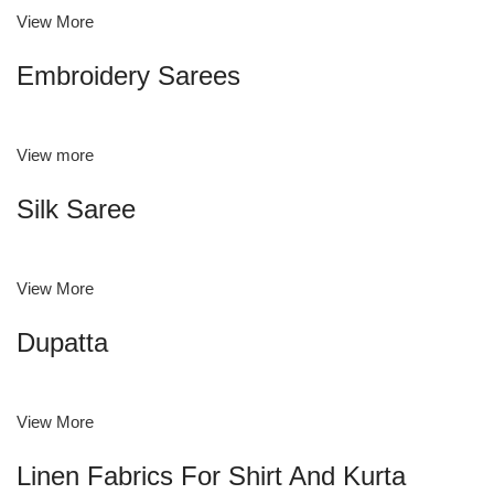
View More
Embroidery Sarees
View more
Silk Saree
View More
Dupatta
View More
Linen Fabrics For Shirt And Kurta