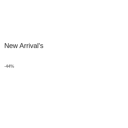
New Arrival’s
-44%