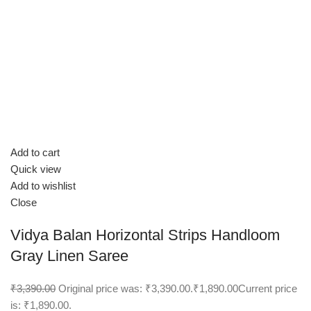
Add to cart
Quick view
Add to wishlist
Close
Vidya Balan Horizontal Strips Handloom
Gray Linen Saree
₹3,390.00
Original price was: ₹3,390.00.
₹1,890.00
Current price
is: ₹1,890.00.