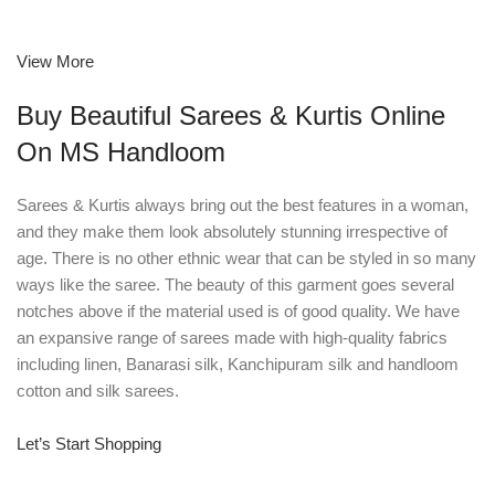
View More
Buy Beautiful Sarees & Kurtis Online
On MS Handloom
Sarees & Kurtis always bring out the best features in a woman,
and they make them look absolutely stunning irrespective of
age. There is no other ethnic wear that can be styled in so many
ways like the saree. The beauty of this garment goes several
notches above if the material used is of good quality. We have
an expansive range of sarees made with high-quality fabrics
including linen, Banarasi silk, Kanchipuram silk and handloom
cotton and silk sarees.
Let’s Start Shopping