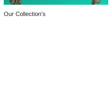
Our Collection’s