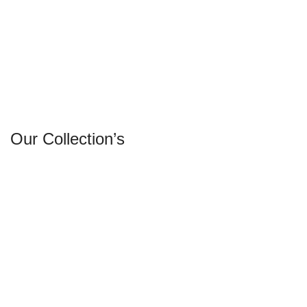
Our Collection’s