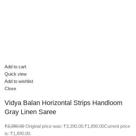
Add to cart
Quick view
Add to wishlist
Close
Vidya Balan Horizontal Strips Handloom
Gray Linen Saree
₹3,390.00
Original price was: ₹3,390.00.
₹1,890.00
Current price
is: ₹1,890.00.