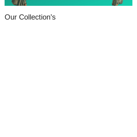
Our Collection’s