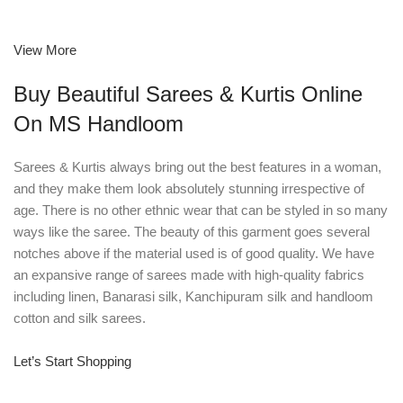
View More
Buy Beautiful Sarees & Kurtis Online
On MS Handloom
Sarees & Kurtis always bring out the best features in a woman,
and they make them look absolutely stunning irrespective of
age. There is no other ethnic wear that can be styled in so many
ways like the saree. The beauty of this garment goes several
notches above if the material used is of good quality. We have
an expansive range of sarees made with high-quality fabrics
including linen, Banarasi silk, Kanchipuram silk and handloom
cotton and silk sarees.
Let’s Start Shopping