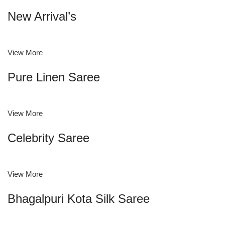
New Arrival’s
View More
Pure Linen Saree
View More
Celebrity Saree
View More
Bhagalpuri Kota Silk Saree