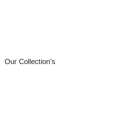
Our Collection’s