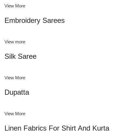
View More
Embroidery Sarees
View more
Silk Saree
View More
Dupatta
View More
Linen Fabrics For Shirt And Kurta