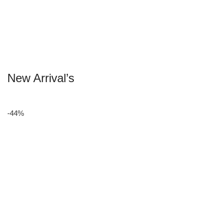
New Arrival’s
-44%