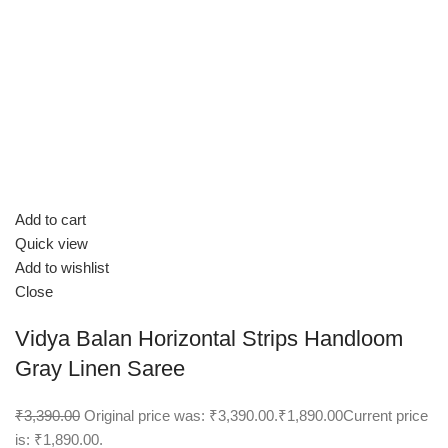
Add to cart
Quick view
Add to wishlist
Close
Vidya Balan Horizontal Strips Handloom
Gray Linen Saree
₹3,390.00
Original price was: ₹3,390.00.
₹1,890.00
Current price
is: ₹1,890.00.