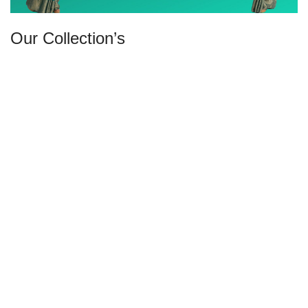
Our Collection’s