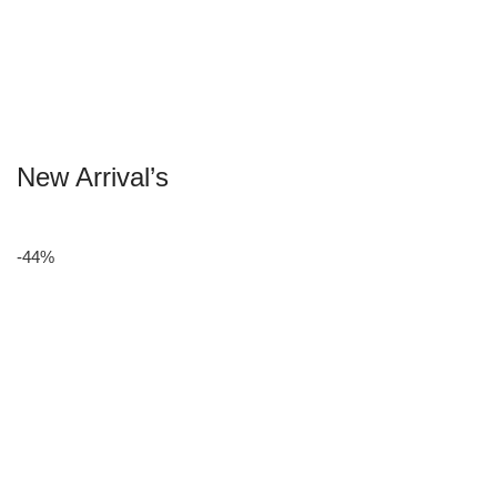
New Arrival’s
-44%