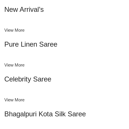
New Arrival’s
View More
Pure Linen Saree
View More
Celebrity Saree
View More
Bhagalpuri Kota Silk Saree