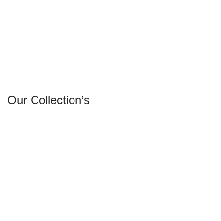
Our Collection’s