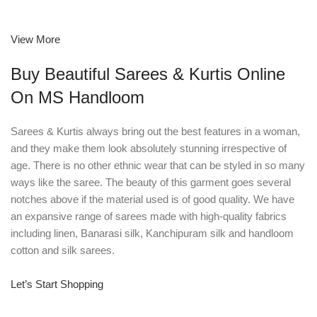
View More
Buy Beautiful Sarees & Kurtis Online
On MS Handloom
Sarees & Kurtis always bring out the best features in a woman,
and they make them look absolutely stunning irrespective of
age. There is no other ethnic wear that can be styled in so many
ways like the saree. The beauty of this garment goes several
notches above if the material used is of good quality. We have
an expansive range of sarees made with high-quality fabrics
including linen, Banarasi silk, Kanchipuram silk and handloom
cotton and silk sarees.
Let’s Start Shopping