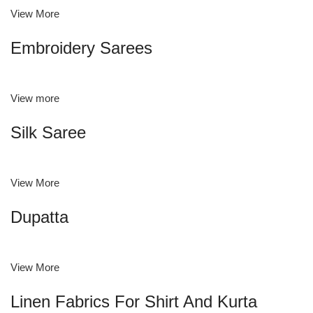
View More
Embroidery Sarees
View more
Silk Saree
View More
Dupatta
View More
Linen Fabrics For Shirt And Kurta