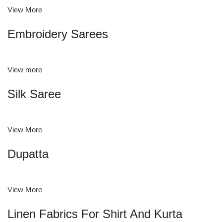
View More
Embroidery Sarees
View more
Silk Saree
View More
Dupatta
View More
Linen Fabrics For Shirt And Kurta