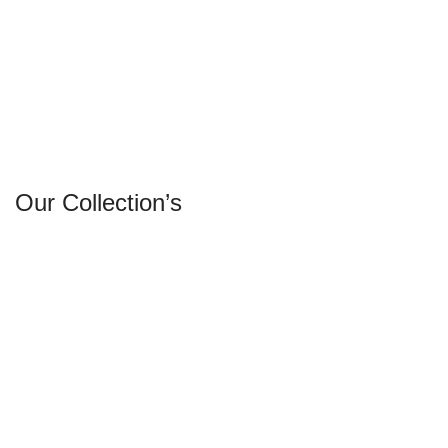
Our Collection’s