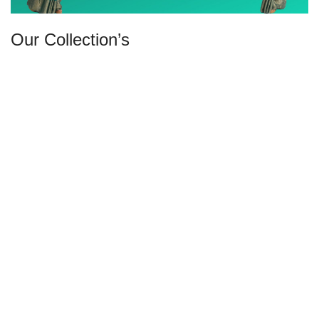
Our Collection’s