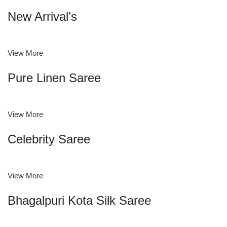
New Arrival’s
View More
Pure Linen Saree
View More
Celebrity Saree
View More
Bhagalpuri Kota Silk Saree