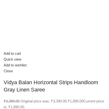
Add to cart
Quick view
Add to wishlist
Close
Vidya Balan Horizontal Strips Handloom
Gray Linen Saree
₹3,390.00
Original price was: ₹3,390.00.
₹1,890.00
Current price
is: ₹1,890.00.