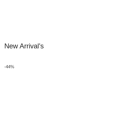
New Arrival’s
-44%