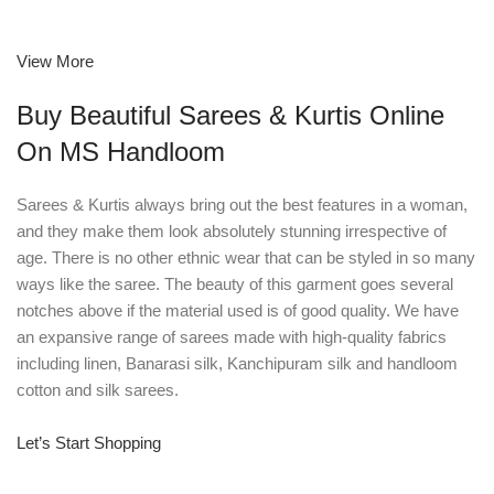
View More
Buy Beautiful Sarees & Kurtis Online
On MS Handloom
Sarees & Kurtis always bring out the best features in a woman,
and they make them look absolutely stunning irrespective of
age. There is no other ethnic wear that can be styled in so many
ways like the saree. The beauty of this garment goes several
notches above if the material used is of good quality. We have
an expansive range of sarees made with high-quality fabrics
including linen, Banarasi silk, Kanchipuram silk and handloom
cotton and silk sarees.
Let’s Start Shopping