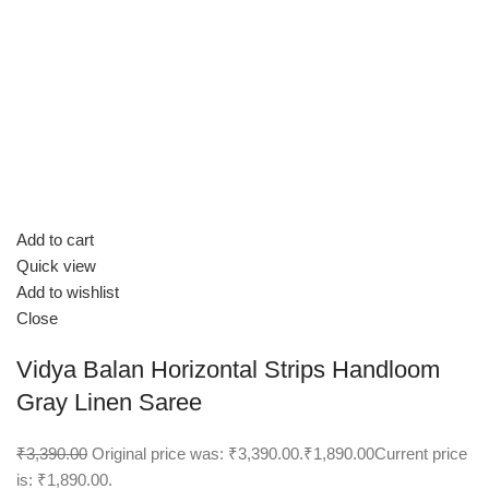
Add to cart
Quick view
Add to wishlist
Close
Vidya Balan Horizontal Strips Handloom
Gray Linen Saree
₹3,390.00
Original price was: ₹3,390.00.
₹1,890.00
Current price
is: ₹1,890.00.