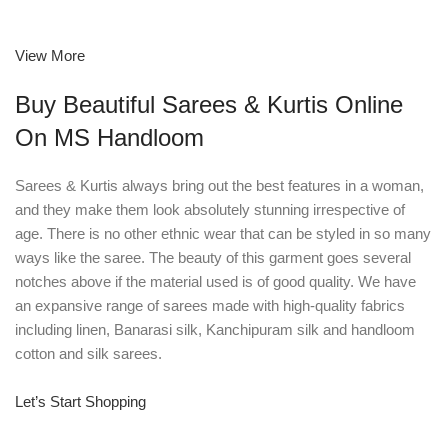
View More
Buy Beautiful Sarees & Kurtis Online
On MS Handloom
Sarees & Kurtis always bring out the best features in a woman,
and they make them look absolutely stunning irrespective of
age. There is no other ethnic wear that can be styled in so many
ways like the saree. The beauty of this garment goes several
notches above if the material used is of good quality. We have
an expansive range of sarees made with high-quality fabrics
including linen, Banarasi silk, Kanchipuram silk and handloom
cotton and silk sarees.
Let’s Start Shopping