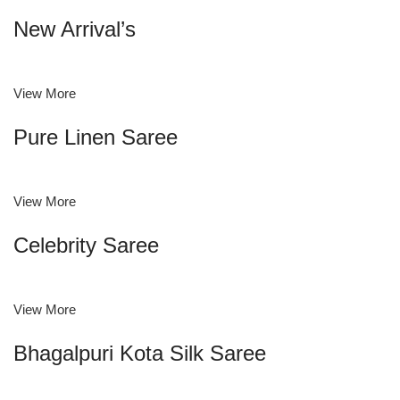
New Arrival’s
View More
Pure Linen Saree
View More
Celebrity Saree
View More
Bhagalpuri Kota Silk Saree