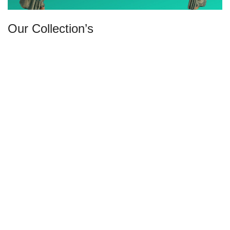
Our Collection’s