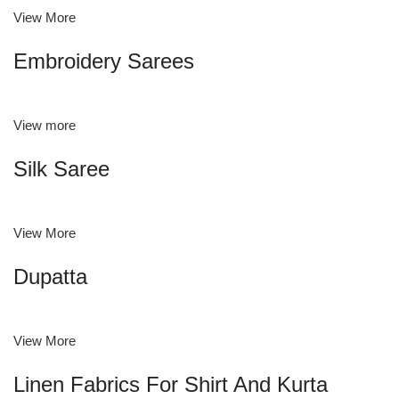
View More
Embroidery Sarees
View more
Silk Saree
View More
Dupatta
View More
Linen Fabrics For Shirt And Kurta