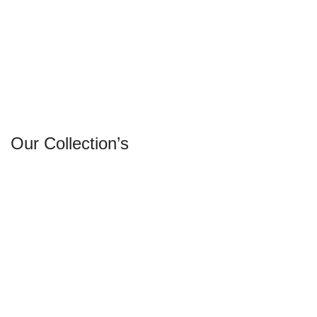
Our Collection’s