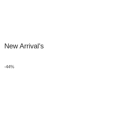
New Arrival’s
-44%