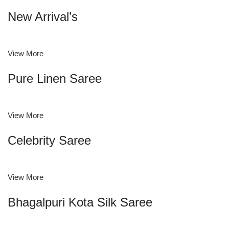
New Arrival’s
View More
Pure Linen Saree
View More
Celebrity Saree
View More
Bhagalpuri Kota Silk Saree