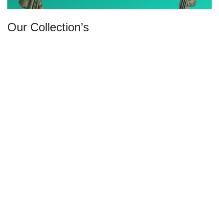
Our Collection’s