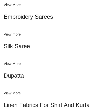
View More
Embroidery Sarees
View more
Silk Saree
View More
Dupatta
View More
Linen Fabrics For Shirt And Kurta