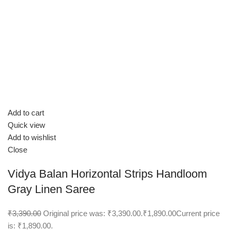
Add to cart
Quick view
Add to wishlist
Close
Vidya Balan Horizontal Strips Handloom
Gray Linen Saree
₹3,390.00
Original price was: ₹3,390.00.
₹1,890.00
Current price
is: ₹1,890.00.