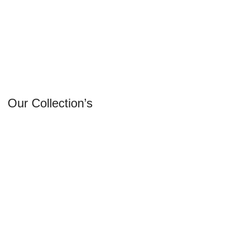
Our Collection’s