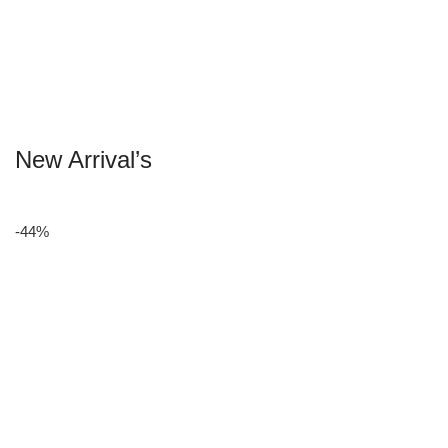
New Arrival’s
-44%