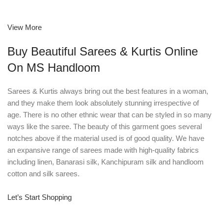
View More
Buy Beautiful Sarees & Kurtis Online
On MS Handloom
Sarees & Kurtis always bring out the best features in a woman,
and they make them look absolutely stunning irrespective of
age. There is no other ethnic wear that can be styled in so many
ways like the saree. The beauty of this garment goes several
notches above if the material used is of good quality. We have
an expansive range of sarees made with high-quality fabrics
including linen, Banarasi silk, Kanchipuram silk and handloom
cotton and silk sarees.
Let’s Start Shopping