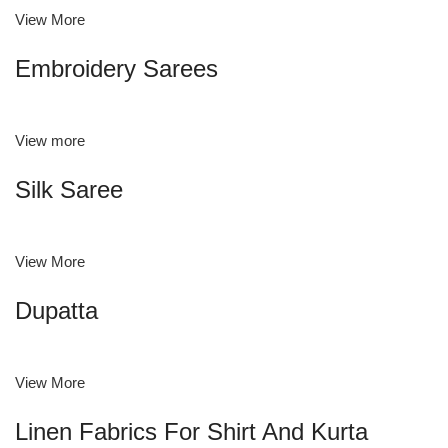
View More
Embroidery Sarees
View more
Silk Saree
View More
Dupatta
View More
Linen Fabrics For Shirt And Kurta