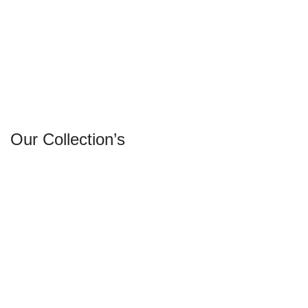
Our Collection’s