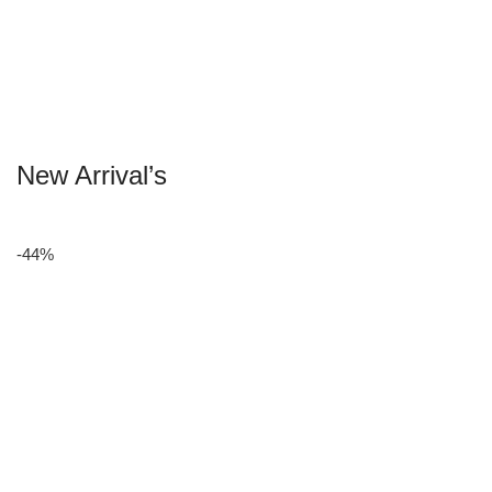
New Arrival’s
-44%