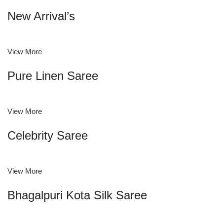
New Arrival’s
View More
Pure Linen Saree
View More
Celebrity Saree
View More
Bhagalpuri Kota Silk Saree