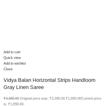
Add to cart
Quick view
Add to wishlist
Close
Vidya Balan Horizontal Strips Handloom
Gray Linen Saree
₹3,390.00
Original price was: ₹3,390.00.
₹1,890.00
Current price
is: ₹1,890.00.