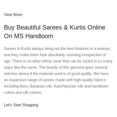
View More
Buy Beautiful Sarees & Kurtis Online
On MS Handloom
Sarees & Kurtis always bring out the best features in a woman,
and they make them look absolutely stunning irrespective of
age. There is no other ethnic wear that can be styled in so many
ways like the saree. The beauty of this garment goes several
notches above if the material used is of good quality. We have
an expansive range of sarees made with high-quality fabrics
including linen, Banarasi silk, Kanchipuram silk and handloom
cotton and silk sarees.
Let’s Start Shopping