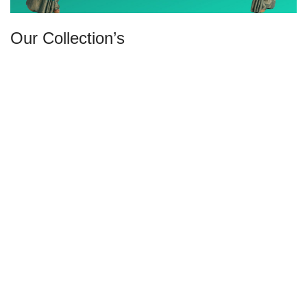
Our Collection’s