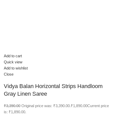
Add to cart
Quick view
Add to wishlist
Close
Vidya Balan Horizontal Strips Handloom
Gray Linen Saree
₹3,390.00
Original price was: ₹3,390.00.
₹1,890.00
Current price
is: ₹1,890.00.