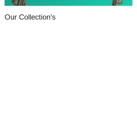
Our Collection’s