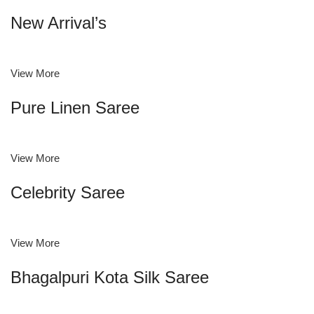
New Arrival’s
View More
Pure Linen Saree
View More
Celebrity Saree
View More
Bhagalpuri Kota Silk Saree