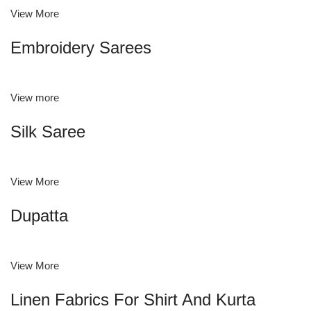
View More
Embroidery Sarees
View more
Silk Saree
View More
Dupatta
View More
Linen Fabrics For Shirt And Kurta