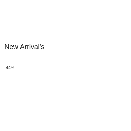
New Arrival’s
-44%