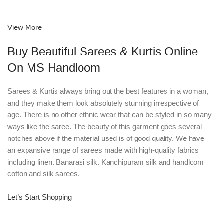
View More
Buy Beautiful Sarees & Kurtis Online
On MS Handloom
Sarees & Kurtis always bring out the best features in a woman,
and they make them look absolutely stunning irrespective of
age. There is no other ethnic wear that can be styled in so many
ways like the saree. The beauty of this garment goes several
notches above if the material used is of good quality. We have
an expansive range of sarees made with high-quality fabrics
including linen, Banarasi silk, Kanchipuram silk and handloom
cotton and silk sarees.
Let’s Start Shopping