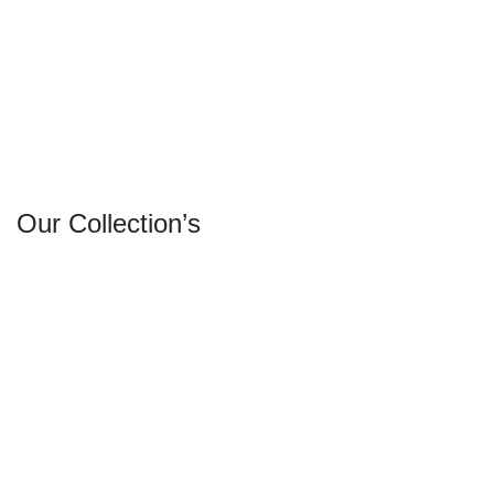
Our Collection’s