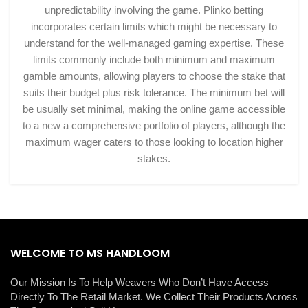
unpredictability involving the game. Plinko betting
incorporates certain limits which might be necessary to
understand for the well-managed gaming expertise. These
limits commonly include both minimum and maximum
gamble amounts, allowing players to choose the stake that
suits their budget plus risk tolerance. The minimum bet will
be usually set minimal, making the online game accessible
to a new a comprehensive portfolio of players, although the
maximum wager caters to those looking to location higher
stakes.
WELCOME TO MS HANDLOOM
Our Mission Is To Help Weavers Who Don’t Have Access
Directly To The Retail Market. We Collect Their Products Across