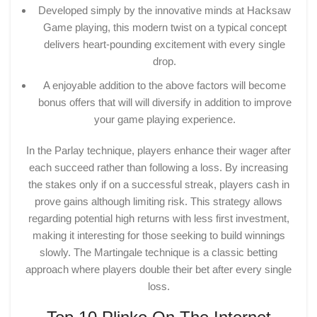
Developed simply by the innovative minds at Hacksaw
Game playing, this modern twist on a typical concept
delivers heart-pounding excitement with every single
drop.
A enjoyable addition to the above factors will become
bonus offers that will will diversify in addition to improve
your game playing experience.
In the Parlay technique, players enhance their wager after
each succeed rather than following a loss. By increasing
the stakes only if on a successful streak, players cash in
prove gains although limiting risk. This strategy allows
regarding potential high returns with less first investment,
making it interesting for those seeking to build winnings
slowly. The Martingale technique is a classic betting
approach where players double their bet after every single
loss.