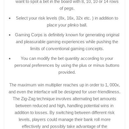
want to spot a bet in the board with 8, 10, 10 or 14 rows
of pegs.
Select your risk levels (8x, 16x, 32x etc. ) in addition to
place your plinko ball.
Gaming Corps is definitely known for generating original
and pleasurable gaming experiences while pushing the
limits of conventional gaming concepts.
You can modify the bet quantity according to your
personal preferences by using the plus or minus buttons
provided.
The maximum win multiplier reaches up in order to 1, 000x,
and even the interface will be designed for user-friendliness.
The Zig-Zag technique involves alternating bet amounts
between reduced and high, handling potential wins in
addition to losses. By switching between different risk
levels, players could manage their bank roll more
effectively and possibly take advantage of the