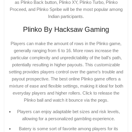
as Plinko Back button, Plinko XY, Plinko Turbo, Plinko
Proceed, and Plinko Spribe will be the most popular among
Indian participants.
Plinko By Hacksaw Gaming
Players can make the amount of rows in the Plinko game,
generally ranging from 6 to 16. More rows increase the
particular complexity and unpredictability of the ball’s path,
potentially resulting in higher payouts. This customizable
setting provides players control over the game’s trouble and
payout prospective. The best online Plinko game offers a
mixture of ease and flexible settings, making it ideal for both
everyday players and higher rollers. Click to release the
Plinko ball and watch it bounce via the pegs.
Players can enjoy adaptable bet sizes and risk levels,
allowing for a personalized gambling experience.
Batery is some sort of favorite among players for its