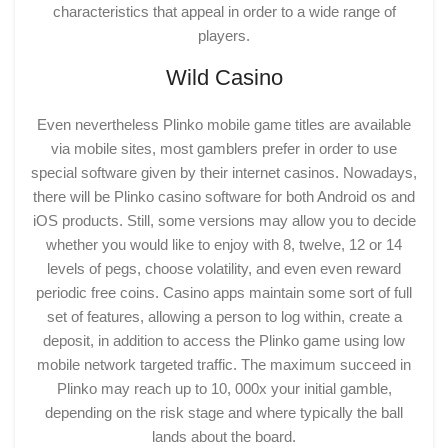
characteristics that appeal in order to a wide range of
players.
Wild Casino
Even nevertheless Plinko mobile game titles are available
via mobile sites, most gamblers prefer in order to use
special software given by their internet casinos. Nowadays,
there will be Plinko casino software for both Android os and
iOS products. Still, some versions may allow you to decide
whether you would like to enjoy with 8, twelve, 12 or 14
levels of pegs, choose volatility, and even even reward
periodic free coins. Casino apps maintain some sort of full
set of features, allowing a person to log within, create a
deposit, in addition to access the Plinko game using low
mobile network targeted traffic. The maximum succeed in
Plinko may reach up to 10, 000x your initial gamble,
depending on the risk stage and where typically the ball
lands about the board.