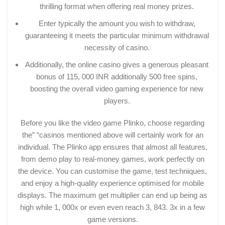
thrilling format when offering real money prizes.
Enter typically the amount you wish to withdraw,
guaranteeing it meets the particular minimum withdrawal
necessity of casino.
Additionally, the online casino gives a generous pleasant
bonus of 115, 000 INR additionally 500 free spins,
boosting the overall video gaming experience for new
players.
Before you like the video game Plinko, choose regarding
the” “casinos mentioned above will certainly work for an
individual. The Plinko app ensures that almost all features,
from demo play to real-money games, work perfectly on
the device. You can customise the game, test techniques,
and enjoy a high-quality experience optimised for mobile
displays. The maximum get multiplier can end up being as
high while 1, 000x or even even reach 3, 843. 3x in a few
game versions.