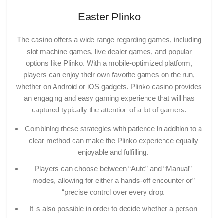
Easter Plinko
The casino offers a wide range regarding games, including
slot machine games, live dealer games, and popular
options like Plinko. With a mobile-optimized platform,
players can enjoy their own favorite games on the run,
whether on Android or iOS gadgets. Plinko casino provides
an engaging and easy gaming experience that will has
captured typically the attention of a lot of gamers.
Combining these strategies with patience in addition to a
clear method can make the Plinko experience equally
enjoyable and fulfilling.
Players can choose between “Auto” and “Manual”
modes, allowing for either a hands-off encounter or”
“precise control over every drop.
It is also possible in order to decide whether a person