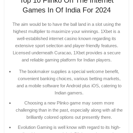
Top 10 Plinko On The Internet
Games In Of India For 2024
The aim would be to have the ball land in a slot using the
highest multiplier to maximize your winnings. 1Xbet is a
well-established internet casino known regarding its
extensive sport selection and player-friendly features.
Licensed underneath Curacao, 1Xbet provides a secure
and reliable gaming platform for Indian players.
The bookmaker supplies a special welcome benefit,
convenient banking choices, various betting markets,
and a mobile software for Android plus iOS, catering to
Indian gamers.
Choosing a new Plinko game may seem more
challenging than in the past, especially along with all the
brilliantly colored options out presently there.
Evolution Gaming is well know with regard to its high-