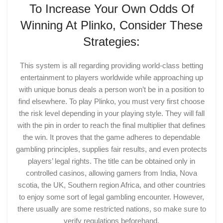
To Increase Your Own Odds Of
Winning At Plinko, Consider These
Strategies:
This system is all regarding providing world-class betting
entertainment to players worldwide while approaching up
with unique bonus deals a person won’t be in a position to
find elsewhere. To play Plinko, you must very first choose
the risk level depending in your playing style. They will fall
with the pin in order to reach the final multiplier that defines
the win. It proves that the game adheres to dependable
gambling principles, supplies fair results, and even protects
players’ legal rights. The title can be obtained only in
controlled casinos, allowing gamers from India, Nova
scotia, the UK, Southern region Africa, and other countries
to enjoy some sort of legal gambling encounter. However,
there usually are some restricted nations, so make sure to
verify regulations beforehand.