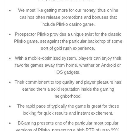
We most like getting more for our money, thus online
casinos often release promotions and bonuses that
include Plinko casino game.
Prospector Plinko provides a unique twist for the classic
Plinko game, set against the particular backdrop of some
sort of gold rush experience.
With a mobile-optimized system, players can enjoy their
favorite games away from home, whether on Android or
iOS gadgets.
Their commitment to top quality and player pleasure has
earned them a solid reputation inside the gaming
neighborhood.
The rapid pace of typically the game is great for those
looking for quick results and instant excitement.
BGaming presents one of the particular most popular
versions of Plinko, presenting a high RTP of up to 99%.