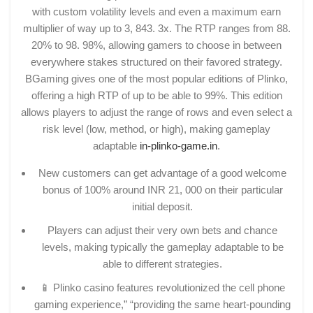
with custom volatility levels and even a maximum earn
multiplier of way up to 3, 843. 3x. The RTP ranges from 88.
20% to 98. 98%, allowing gamers to choose in between
everywhere stakes structured on their favored strategy.
BGaming gives one of the most popular editions of Plinko,
offering a high RTP of up to be able to 99%. This edition
allows players to adjust the range of rows and even select a
risk level (low, method, or high), making gameplay
adaptable
in-plinko-game.in
.
New customers can get advantage of a good welcome
bonus of 100% around INR 21, 000 on their particular
initial deposit.
Players can adjust their very own bets and chance
levels, making typically the gameplay adaptable to be
able to different strategies.
📱 Plinko casino features revolutionized the cell phone
gaming experience,” “providing the same heart-pounding