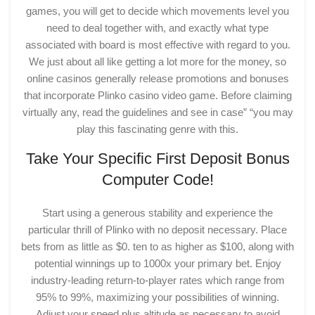
games, you will get to decide which movements level you
need to deal together with, and exactly what type
associated with board is most effective with regard to you.
We just about all like getting a lot more for the money, so
online casinos generally release promotions and bonuses
that incorporate Plinko casino video game. Before claiming
virtually any, read the guidelines and see in case” “you may
play this fascinating genre with this.
Take Your Specific First Deposit Bonus
Computer Code!
Start using a generous stability and experience the
particular thrill of Plinko with no deposit necessary. Place
bets from as little as $0. ten to as higher as $100, along with
potential winnings up to 1000x your primary bet. Enjoy
industry-leading return-to-player rates which range from
95% to 99%, maximizing your possibilities of winning.
Adjust your speed plus altitude as necessary to avoid