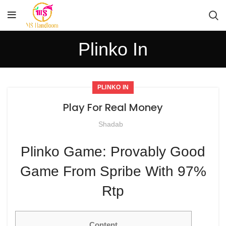
Plinko In
PLINKO IN
Play For Real Money
Shadab
Plinko Game: Provably Good
Game From Spribe With 97%
Rtp
Content