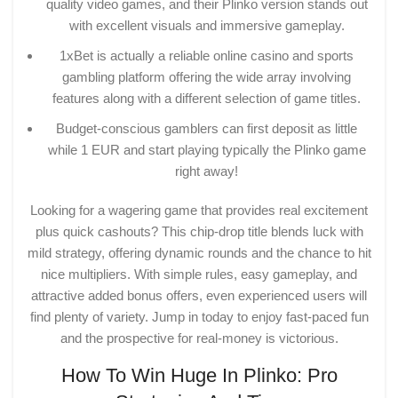
quality video games, and their Plinko version stands out
with excellent visuals and immersive gameplay.
1xBet is actually a reliable online casino and sports
gambling platform offering the wide array involving
features along with a different selection of game titles.
Budget-conscious gamblers can first deposit as little
while 1 EUR and start playing typically the Plinko game
right away!
Looking for a wagering game that provides real excitement
plus quick cashouts? This chip-drop title blends luck with
mild strategy, offering dynamic rounds and the chance to hit
nice multipliers. With simple rules, easy gameplay, and
attractive added bonus offers, even experienced users will
find plenty of variety. Jump in today to enjoy fast-paced fun
and the prospective for real-money is victorious.
How To Win Huge In Plinko: Pro