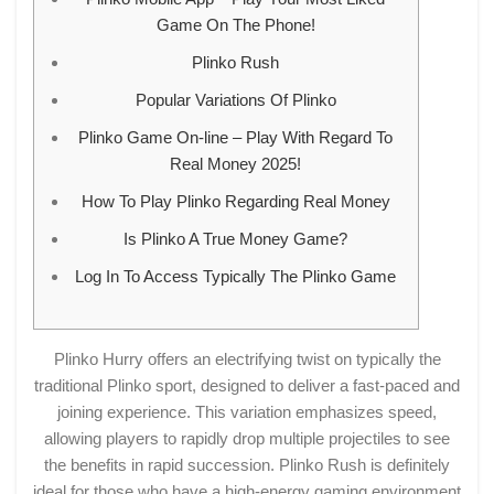
Game On The Phone!
Plinko Rush
Popular Variations Of Plinko
Plinko Game On-line – Play With Regard To
Real Money 2025!
How To Play Plinko Regarding Real Money
Is Plinko A True Money Game?
Log In To Access Typically The Plinko Game
Plinko Hurry offers an electrifying twist on typically the
traditional Plinko sport, designed to deliver a fast-paced and
joining experience. This variation emphasizes speed,
allowing players to rapidly drop multiple projectiles to see
the benefits in rapid succession. Plinko Rush is definitely
ideal for those who have a high-energy gaming environment