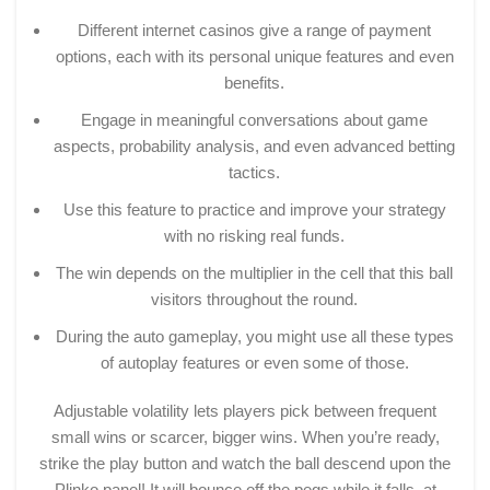
Different internet casinos give a range of payment
options, each with its personal unique features and even
benefits.
Engage in meaningful conversations about game
aspects, probability analysis, and even advanced betting
tactics.
Use this feature to practice and improve your strategy
with no risking real funds.
The win depends on the multiplier in the cell that this ball
visitors throughout the round.
During the auto gameplay, you might use all these types
of autoplay features or even some of those.
Adjustable volatility lets players pick between frequent
small wins or scarcer, bigger wins. When you’re ready,
strike the play button and watch the ball descend upon the
Plinko panel! It will bounce off the pegs while it falls, at