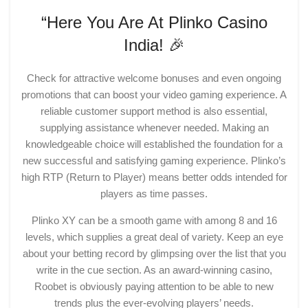
“Here You Are At Plinko Casino
India! 🎉
Check for attractive welcome bonuses and even ongoing
promotions that can boost your video gaming experience. A
reliable customer support method is also essential,
supplying assistance whenever needed. Making an
knowledgeable choice will established the foundation for a
new successful and satisfying gaming experience. Plinko’s
high RTP (Return to Player) means better odds intended for
players as time passes.
Plinko XY can be a smooth game with among 8 and 16
levels, which supplies a great deal of variety. Keep an eye
about your betting record by glimpsing over the list that you
write in the cue section. As an award-winning casino,
Roobet is obviously paying attention to be able to new
trends plus the ever-evolving players’ needs.