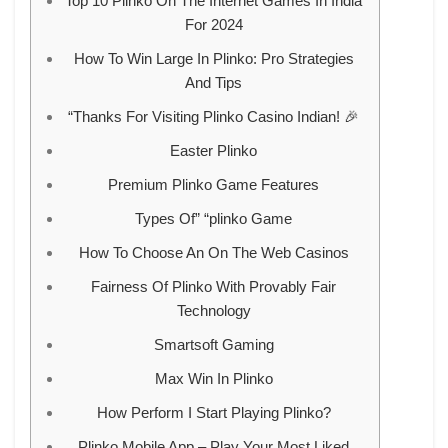
Top 10 Plinko On The Internet Games In India
For 2024
How To Win Large In Plinko: Pro Strategies
And Tips
“Thanks For Visiting Plinko Casino Indian! 🎉
Easter Plinko
Premium Plinko Game Features
Types Of” “plinko Game
How To Choose An On The Web Casinos
Fairness Of Plinko With Provably Fair
Technology
Smartsoft Gaming
Max Win In Plinko
How Perform I Start Playing Plinko?
Plinko Mobile App – Play Your Most Liked