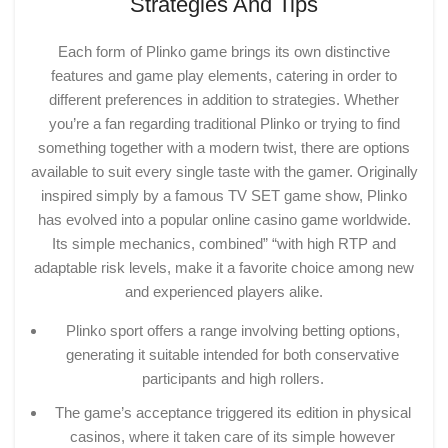
Strategies And Tips
Each form of Plinko game brings its own distinctive
features and game play elements, catering in order to
different preferences in addition to strategies. Whether
you’re a fan regarding traditional Plinko or trying to find
something together with a modern twist, there are options
available to suit every single taste with the gamer. Originally
inspired simply by a famous TV SET game show, Plinko
has evolved into a popular online casino game worldwide.
Its simple mechanics, combined” “with high RTP and
adaptable risk levels, make it a favorite choice among new
and experienced players alike.
Plinko sport offers a range involving betting options,
generating it suitable intended for both conservative
participants and high rollers.
The game’s acceptance triggered its edition in physical
casinos, where it taken care of its simple however