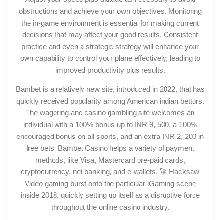
obstructions and achieve your own objectives. Monitoring
the in-game environment is essential for making current
decisions that may affect your good results. Consistent
practice and even a strategic strategy will enhance your
own capability to control your plane effectively, leading to
improved productivity plus results.
Bambet is a relatively new site, introduced in 2022, that has
quickly received popularity among American indian bettors.
The wagering and casino gambling site welcomes an
individual with a 100% bonus up to INR 9, 500, a 100%
encouraged bonus on all sports, and an extra INR 2, 200 in
free bets. Bambet Casino helps a variety of payment
methods, like Visa, Mastercard pre-paid cards,
cryptocurrency, net banking, and e-wallets. 🚀 Hacksaw
Video gaming burst onto the particular iGaming scene
inside 2018, quickly setting up itself as a disruptive force
throughout the online casino industry.