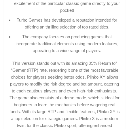
excitement of the particular classic game directly to your
pocket!
Turbo Games has developed a reputation intended for
offering an thrilling selection of top rated titles.
The company focuses on producing games that
incorporate traditional elements using modern features,
appealing to a wide range of players.
This version stands out with its amazing 99% Return to”
“Gamer (RTP) rate, rendering it one of the most favorable
choices for players seeking better odds. Plinko XY allows
players to modify the risk degree and bet amount, catering
to each cautious players and even high-risk enthusiasts.
The game also consists of a demo mode, which is ideal for
beginners to learn the mechanics before wagering real
funds. With its large RTP and flexible features, Plinko XY is
a top selection for strategic gamers. Plinko X is a modern
twist for the classic Plinko sport, offering enhanced