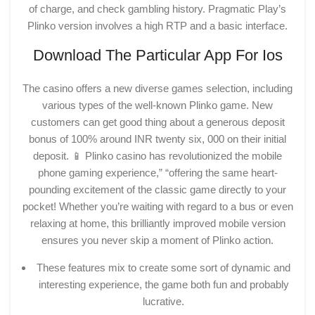
of charge, and check gambling history. Pragmatic Play’s
Plinko version involves a high RTP and a basic interface.
Download The Particular App For Ios
The casino offers a new diverse games selection, including
various types of the well-known Plinko game. New
customers can get good thing about a generous deposit
bonus of 100% around INR twenty six, 000 on their initial
deposit. 📱 Plinko casino has revolutionized the mobile
phone gaming experience,” “offering the same heart-
pounding excitement of the classic game directly to your
pocket! Whether you’re waiting with regard to a bus or even
relaxing at home, this brilliantly improved mobile version
ensures you never skip a moment of Plinko action.
These features mix to create some sort of dynamic and
interesting experience, the game both fun and probably
lucrative.