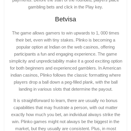
gambling bets and click in the Play key.
Betvisa
The game allows gamers to win upwards to 1, 000 times
their bet, even with tiny stakes. Plinko is becoming a
popular option at Indian on the web casinos, offering
participants a fun and engaging experience. The game
simplicity and unpredictability make it a good exciting option
for both beginners and experienced gamblers. In American
indian casinos, Plinko follows the classic formatting where
players drop a ball down a peg-filled plank, with the ball
landing in various slots that determine the payout.
It is straightforward to learn, there are usually no bonus
capabilities that may frustrate a person, with out matter
exactly how much you bet, an individual always strike the
win. Plinko games might not always be the biggest in the
market, but they usually are consistent. Plus, in most