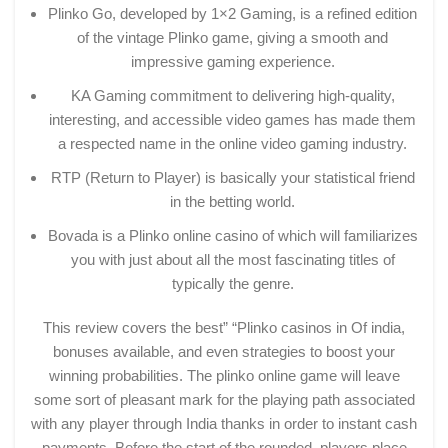
Plinko Go, developed by 1×2 Gaming, is a refined edition
of the vintage Plinko game, giving a smooth and
impressive gaming experience.
KA Gaming commitment to delivering high-quality,
interesting, and accessible video games has made them
a respected name in the online video gaming industry.
RTP (Return to Player) is basically your statistical friend
in the betting world.
Bovada is a Plinko online casino of which will familiarizes
you with just about all the most fascinating titles of
typically the genre.
This review covers the best” “Plinko casinos in Of india,
bonuses available, and even strategies to boost your
winning probabilities. The plinko online game will leave
some sort of pleasant mark for the playing path associated
with any player through India thanks in order to instant cash
payments. Before the start of the rounded, players place