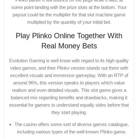
some point landing with the prize slots at the bottom. Your
payout could be the multiplier for that slot machine game
multiplied by the quantity of your initial bet.
Play Plinko Online Together With
Real Money Bets
Evolution Gaming is well know with regard to its high-quality
video games, and their Plinko version stands out there with
excellent visuals and immersive gameplay. With an RTP of
around 96%, this version speaks to players which value
realism and even detailed visuals. This slot game gives a
balanced mix regarding benefits and drawbacks, making it
essential for gamers to understand equally sides before that
they start playing.
The casino offers some sort of diverse games catalogue,
including various types of the well-known Plinko game.