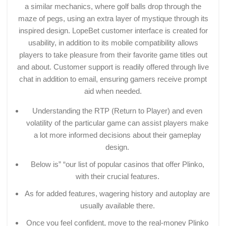
a similar mechanics, where golf balls drop through the
maze of pegs, using an extra layer of mystique through its
inspired design. LopeBet customer interface is created for
usability, in addition to its mobile compatibility allows
players to take pleasure from their favorite game titles out
and about. Customer support is readily offered through live
chat in addition to email, ensuring gamers receive prompt
aid when needed.
Understanding the RTP (Return to Player) and even
volatility of the particular game can assist players make
a lot more informed decisions about their gameplay
design.
Below is” “our list of popular casinos that offer Plinko,
with their crucial features.
As for added features, wagering history and autoplay are
usually available there.
Once you feel confident, move to the real-money Plinko