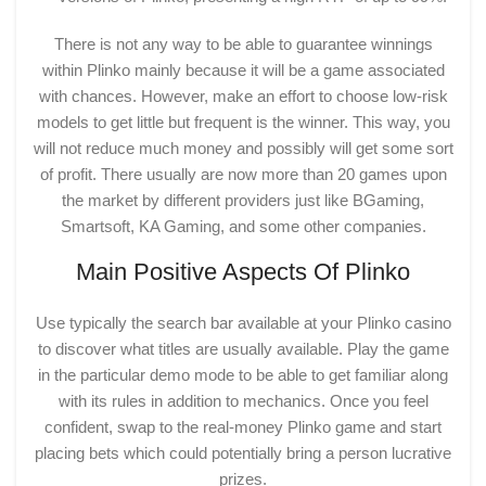
There is not any way to be able to guarantee winnings
within Plinko mainly because it will be a game associated
with chances. However, make an effort to choose low-risk
models to get little but frequent is the winner. This way, you
will not reduce much money and possibly will get some sort
of profit. There usually are now more than 20 games upon
the market by different providers just like BGaming,
Smartsoft, KA Gaming, and some other companies.
Main Positive Aspects Of Plinko
Use typically the search bar available at your Plinko casino
to discover what titles are usually available. Play the game
in the particular demo mode to be able to get familiar along
with its rules in addition to mechanics. Once you feel
confident, swap to the real-money Plinko game and start
placing bets which could potentially bring a person lucrative
prizes.