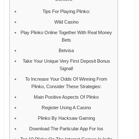
Tips For Playing Plinko:
Wild Casino
Play Plinko Online Together With Real Money
Bets
Betvisa
Take Your Unique Very First Deposit Bonus
Signal!
To Increase Your Odds Of Winning From
Plinko, Consider These Strategies:
Main Positive Aspects Of Plinko
Register Using A Casino
Plinko By Hacksaw Gaming
Download The Particular App For Ios