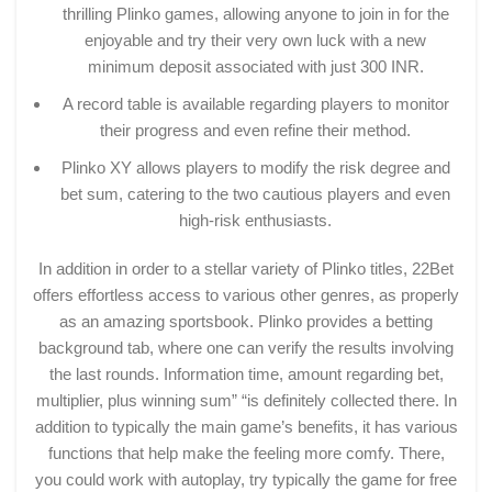
thrilling Plinko games, allowing anyone to join in for the
enjoyable and try their very own luck with a new
minimum deposit associated with just 300 INR.
A record table is available regarding players to monitor
their progress and even refine their method.
Plinko XY allows players to modify the risk degree and
bet sum, catering to the two cautious players and even
high-risk enthusiasts.
In addition in order to a stellar variety of Plinko titles, 22Bet
offers effortless access to various other genres, as properly
as an amazing sportsbook. Plinko provides a betting
background tab, where one can verify the results involving
the last rounds. Information time, amount regarding bet,
multiplier, plus winning sum” “is definitely collected there. In
addition to typically the main game’s benefits, it has various
functions that help make the feeling more comfy. There,
you could work with autoplay, try typically the game for free