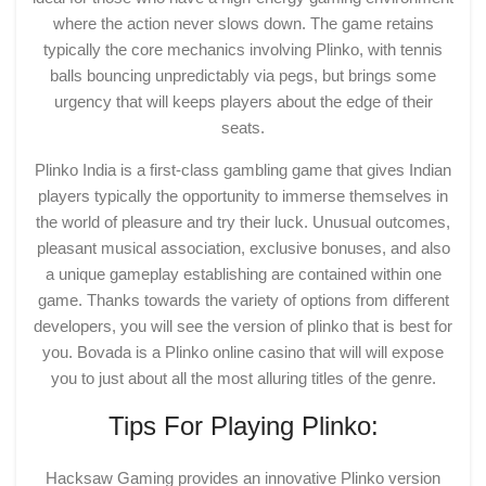
where the action never slows down. The game retains
typically the core mechanics involving Plinko, with tennis
balls bouncing unpredictably via pegs, but brings some
urgency that will keeps players about the edge of their
seats.
Plinko India is a first-class gambling game that gives Indian
players typically the opportunity to immerse themselves in
the world of pleasure and try their luck. Unusual outcomes,
pleasant musical association, exclusive bonuses, and also
a unique gameplay establishing are contained within one
game. Thanks towards the variety of options from different
developers, you will see the version of plinko that is best for
you. Bovada is a Plinko online casino that will will expose
you to just about all the most alluring titles of the genre.
Tips For Playing Plinko:
Hacksaw Gaming provides an innovative Plinko version