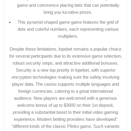
game and commence placing bets that can potentially
bring you lucrative prizes.
This pyramid-shaped game game features the grid of
dots and colorful numbers, each representing various
multipliers.
Despite these limitations, lopebet remains a popular choice
for several participants due to its extensive game selection,
robust security steps, and attractive additional bonuses.
Security is a new top priority in lopebet, with superior
encryption technologies making sure the safety involving
player data. The casino supports multiple languages and
foreign currencies, catering to a great international
audience. New players are welcomed with a generous
welcome bonus of up to $3000 on their 1st deposit,
providing a substantial boost to their initial video gaming
experience. Modern betting providers have developed”
“different kinds of the classic Plinko game. Such variants