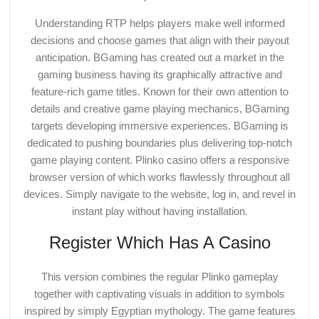
Understanding RTP helps players make well informed
decisions and choose games that align with their payout
anticipation. BGaming has created out a market in the
gaming business having its graphically attractive and
feature-rich game titles. Known for their own attention to
details and creative game playing mechanics, BGaming
targets developing immersive experiences. BGaming is
dedicated to pushing boundaries plus delivering top-notch
game playing content. Plinko casino offers a responsive
browser version of which works flawlessly throughout all
devices. Simply navigate to the website, log in, and revel in
instant play without having installation.
Register Which Has A Casino
This version combines the regular Plinko gameplay
together with captivating visuals in addition to symbols
inspired by simply Egyptian mythology. The game features